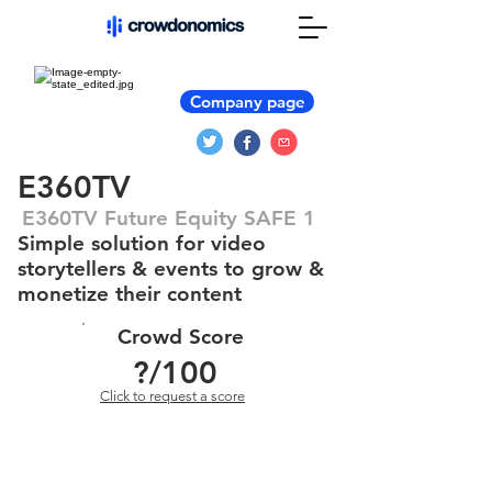
Company page
E360TV
E360TV Future Equity SAFE 1
Simple solution for video
storytellers & events to grow &
monetize their content
Crowd Score
?
/100
Click to request a score