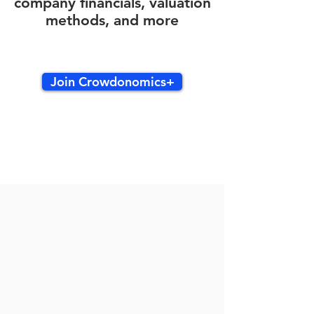
company financials, valuation
methods, and more
Join Crowdonomics+