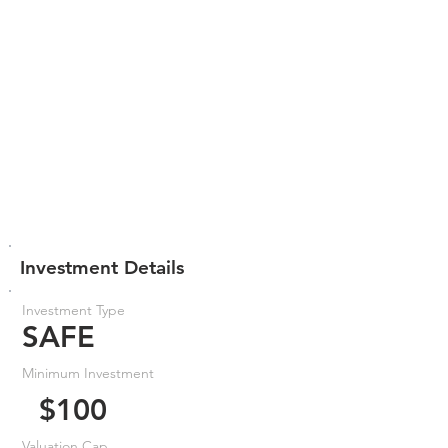
Investment Details
Investment Type
SAFE
Minimum Investment
$100
Valuation Cap