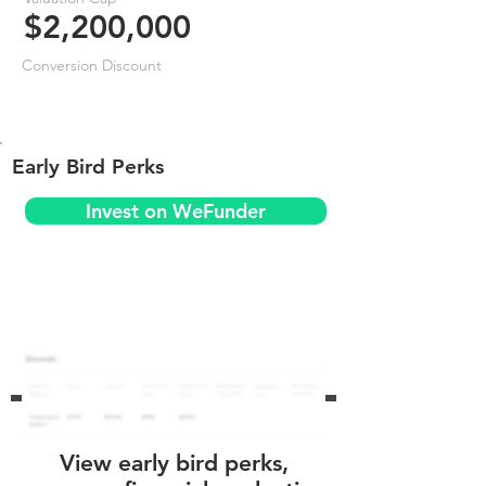
$2,200,000
Conversion Discount
Early Bird Perks
Invest on WeFunder
View early bird perks,