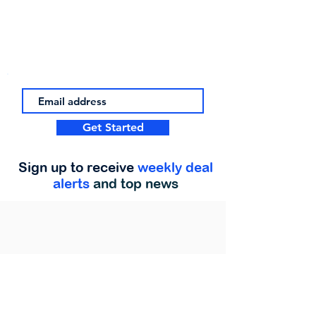
Get Started
Sign up to receive
weekly deal
alerts
and top news