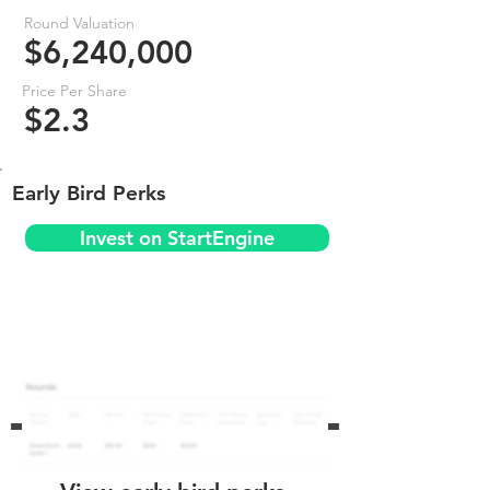
Round Valuation
$6,240,000
Price Per Share
$2.3
Early Bird Perks
Invest on StartEngine