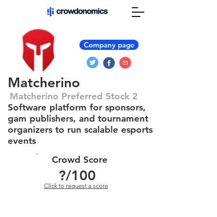
Company page
Matcherino
Matcherino Preferred Stock 2
Software platform for sponsors,
gam publishers, and tournament
organizers to run scalable esports
events
Crowd Score
?
/100
Click to request a score