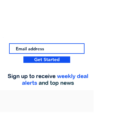
Get Started
Sign up to receive
weekly deal
alerts
and top news