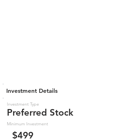
Investment Details
Investment Type
Preferred Stock
Minimum Investment
$499