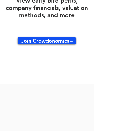
View early bird perks,
company financials, valuation
methods, and more
Join Crowdonomics+