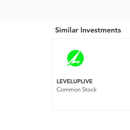
Similar Investments
LEVELUPLIVE
Common Stock