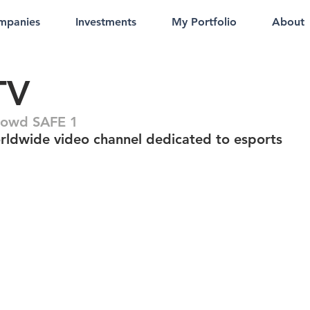
mpanies
Investments
My Portfolio
About
TV
rowd SAFE 1
rldwide video channel dedicated to esports