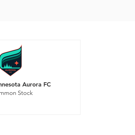
nnesota Aurora FC
mmon Stock