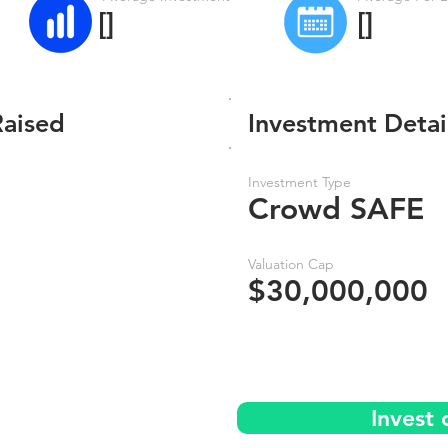
[]
[]
Raised
Investment Detai
Investment Type
Crowd SAFE
Valuation Cap
$30,000,000
Invest 