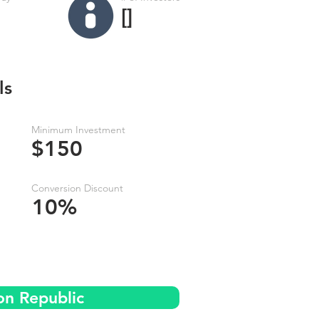
[]
ls
Minimum Investment
$150
Conversion Discount
10%
on Republic