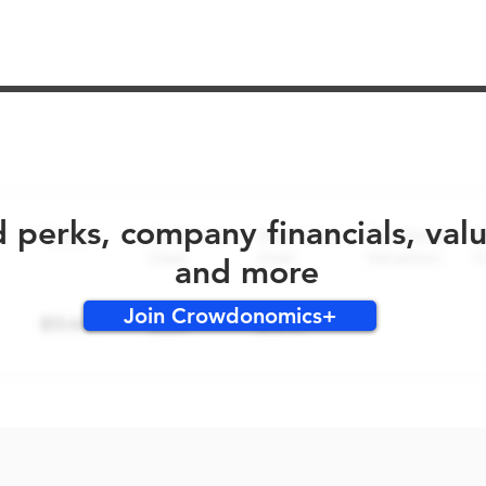
No early bird perks for this round!
d perks, company financials, val
and more
Join Crowdonomics+