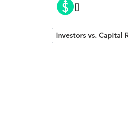
[]
Investors vs. Capital 