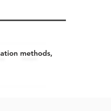
uation methods,