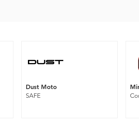
Dust Moto
Mi
SAFE
Co