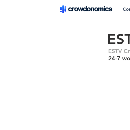
Co
ES
ESTV C
24-7 wo