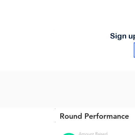
Sign u
Round Performance
Amount Raised