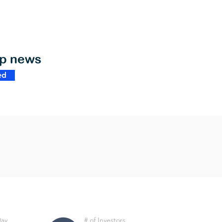
op news
ed
Day
# of Investors