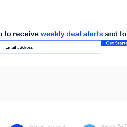
p to receive
weekly deal alerts
and t
Get Start
Average Investment
Average Per 