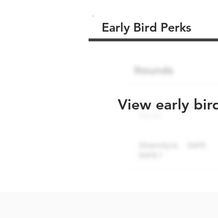
Early Bird Perks
View early bir