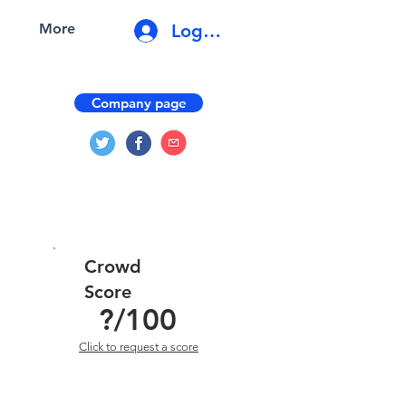
Log In
More
Company page
Crowd
Score
?
/100
Click to request a score