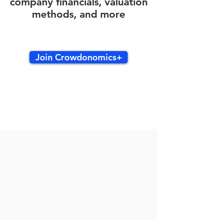
company financials, valuation
methods, and more
Join Crowdonomics+