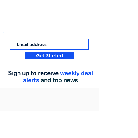
Get Started
Sign up to receive
weekly deal
alerts
and top news