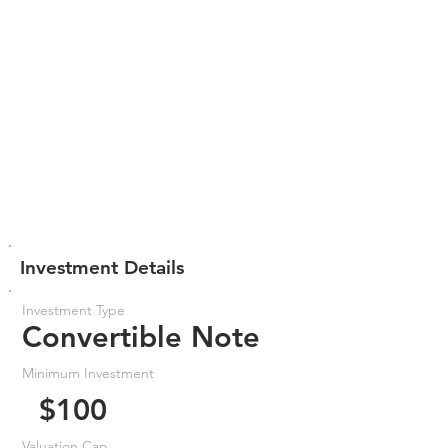
Investment Details
Investment Type
Convertible Note
Minimum Investment
$100
Valuation Cap