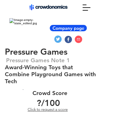
Company page
Pressure Games
Pressure Games Note 1
Award-Winning Toys that
Combine Playground Games with
Tech
Crowd Score
?
/100
Click to request a score