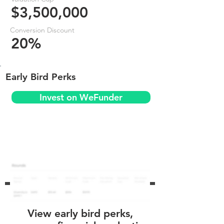
$3,500,000
Conversion Discount
20%
Early Bird Perks
Invest on WeFunder
View early bird perks,