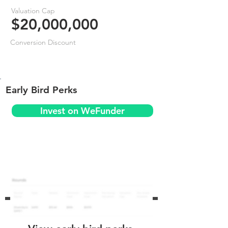
Valuation Cap
$20,000,000
Conversion Discount
Early Bird Perks
Invest on WeFunder