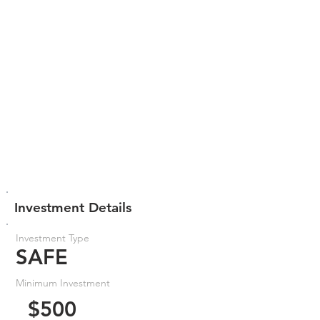
Investment Details
Investment Type
SAFE
Minimum Investment
$500