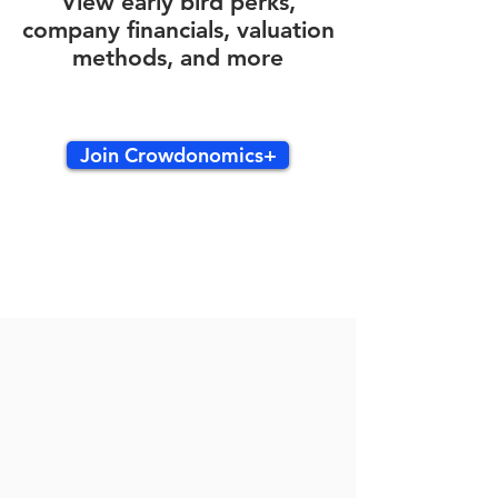
View early bird perks,
company financials, valuation
methods, and more
Join Crowdonomics+