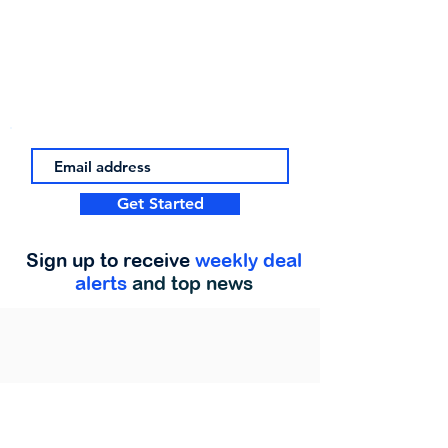
Get Started
Sign up to receive
weekly deal
alerts
and top news