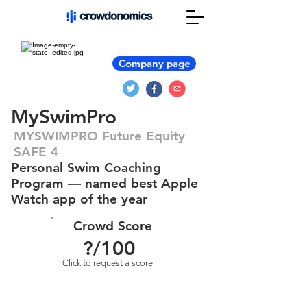
Company page
MySwimPro
MYSWIMPRO Future Equity
SAFE 4
Personal Swim Coaching
Program — named best Apple
Watch app of the year
Crowd Score
?
/100
Click to request a score