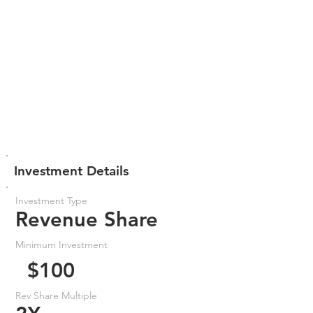
Investment Details
Investment Type
Revenue Share
Minimum Investment
$100
Rev Share Multiple