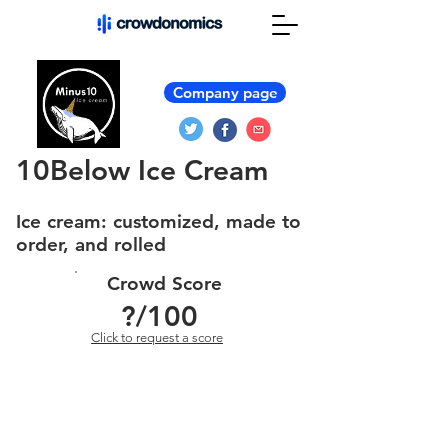
Company page
10Below Ice Cream
Ice cream: customized, made to
order, and rolled
Crowd Score
?
/100
Click to request a score