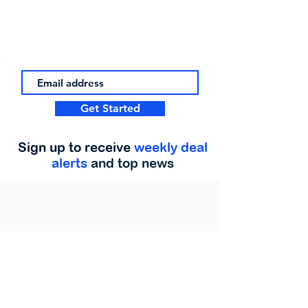
Get Started
Sign up to receive
weekly deal
alerts
and top news