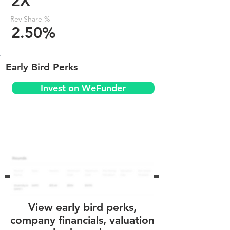
2X
Rev Share %
2.50%
Early Bird Perks
Invest on WeFunder
View early bird perks,
company financials, valuation