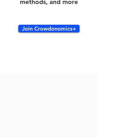
methods, and more
Join Crowdonomics+