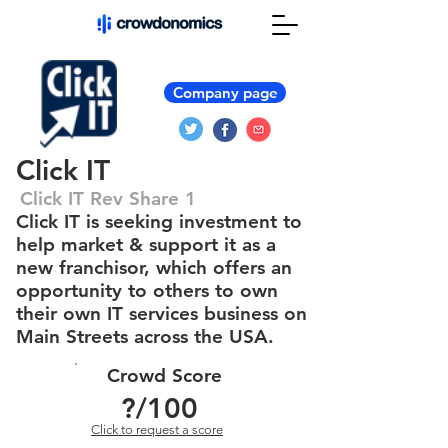
Company page
Click IT
Click IT Rev Share 1
Click IT is seeking investment to
help market & support it as a
new franchisor, which offers an
opportunity to others to own
their own IT services business on
Main Streets across the USA.
Crowd Score
?
/100
Click to request a score