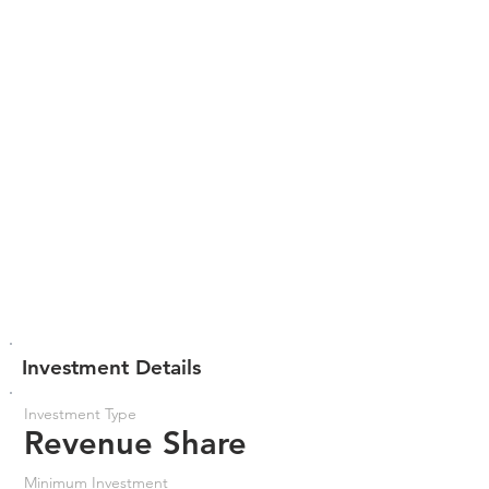
Investment Details
Investment Type
Revenue Share
Minimum Investment