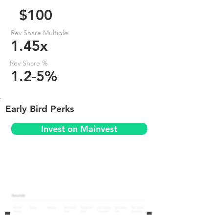
$100
Rev Share Multiple
1.45x
Rev Share %
1.2-5%
Early Bird Perks
Invest on Mainvest