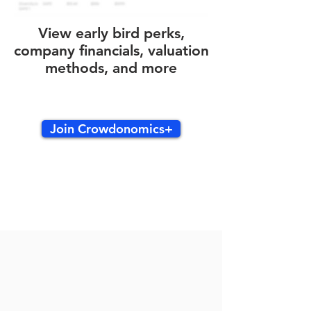
View early bird perks,
company financials, valuation
methods, and more
Join Crowdonomics+