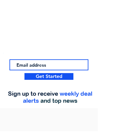
Get Started
Sign up to receive
weekly deal
alerts
and top news