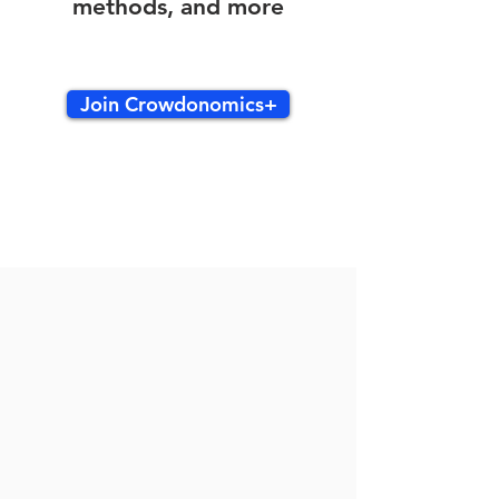
methods, and more
Join Crowdonomics+