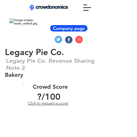
Company page
Legacy Pie Co.
Legacy Pie Co. Revenue Sharing
Note 2
Bakery
Crowd Score
?
/100
Click to request a score