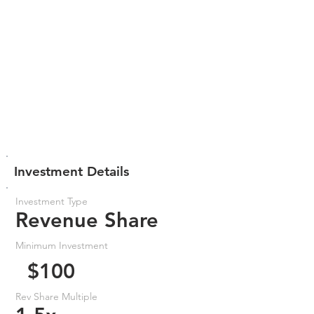
Investment Details
Investment Type
Revenue Share
Minimum Investment
$100
Rev Share Multiple