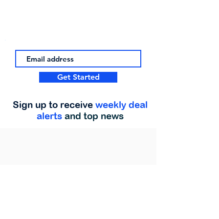
Get Started
Sign up to receive
weekly deal
alerts
and top news