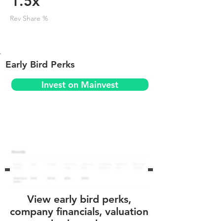
1.5x
Rev Share %
Early Bird Perks
Invest on Mainvest
View early bird perks,
company financials, valuation