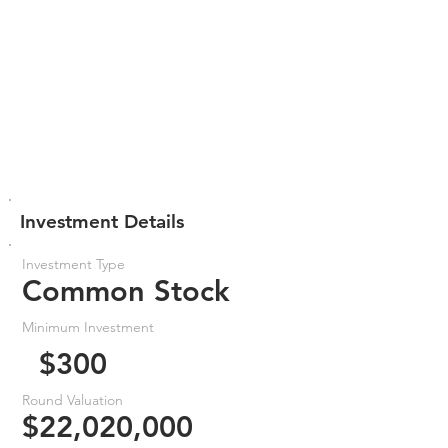
Investment Details
Investment Type
Common Stock
Minimum Investment
$300
Round Valuation
$22,020,000