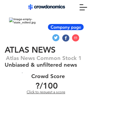
Company page
ATLAS NEWS
Atlas News Common Stock 1
Unbiased & unfiltered news
Crowd Score
?
/100
Click to request a score