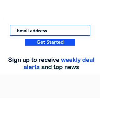
Get Started
Sign up to receive
weekly deal
alerts
and top news