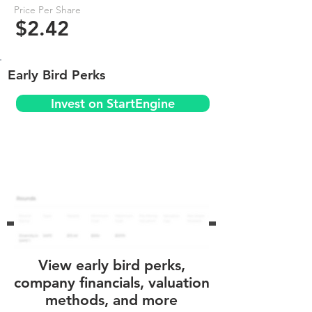
Price Per Share
$2.42
Early Bird Perks
Invest on StartEngine
View early bird perks,
company financials, valuation
methods, and more