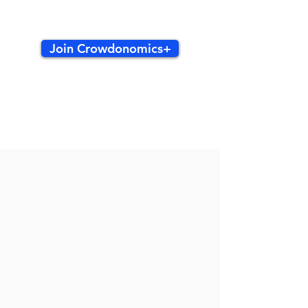
Join Crowdonomics+