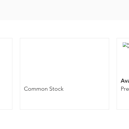
Av
Common Stock
Pre