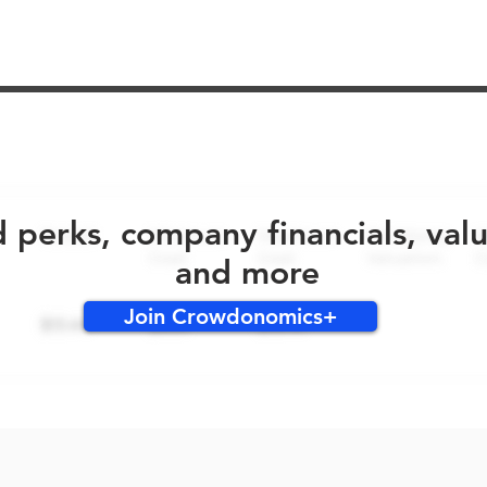
No early bird perks for this round!
d perks, company financials, val
and more
Join Crowdonomics+