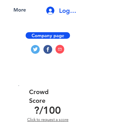
Log In
More
Company page
Crowd
Score
?
/100
Click to request a score