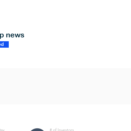
op news
ed
Day
# of Investors