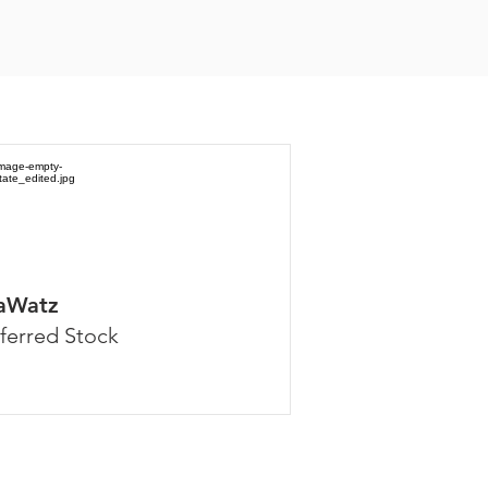
aWatz
ferred Stock