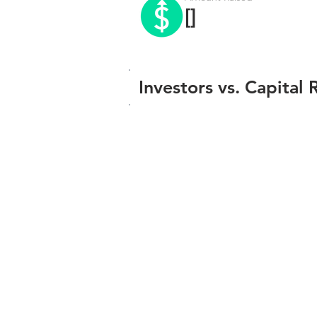
[]
Investors vs. Capital 