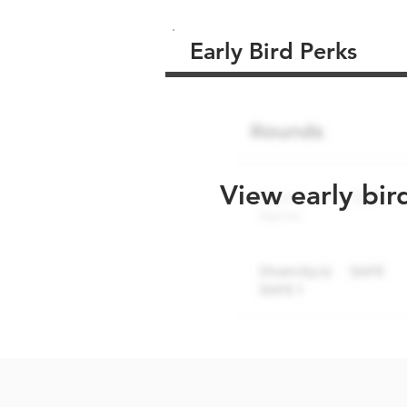
Early Bird Perks
View early bir