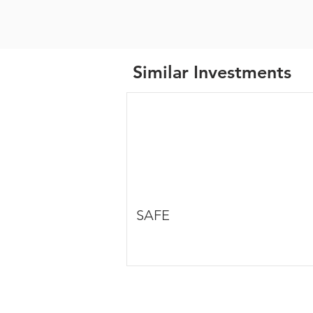
Similar Investments
SAFE