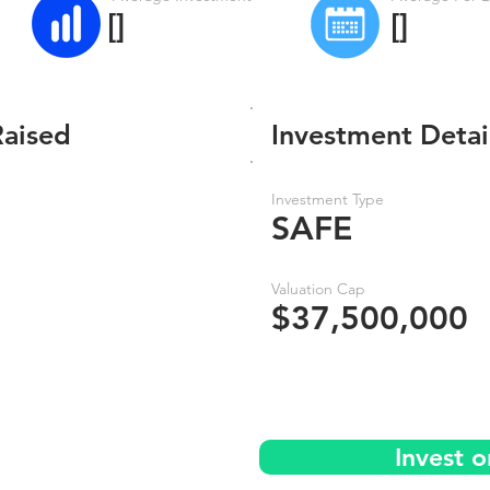
[]
[]
Raised
Investment Detai
Investment Type
SAFE
Valuation Cap
$37,500,000
Invest 