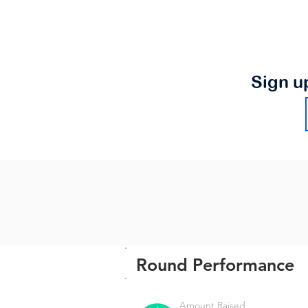
Sign u
Round Performance
Amount Raised