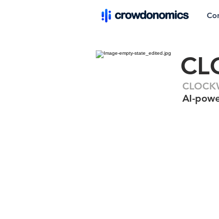
Co
CL
CLOCKW
AI-powe