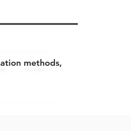
uation methods,