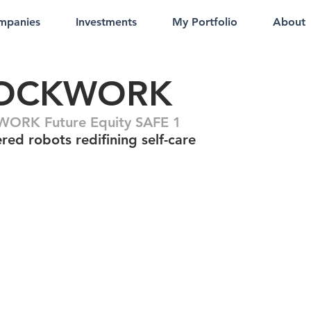
mpanies
Investments
My Portfolio
About
OCKWORK
ORK Future Equity SAFE 1
red robots redifining self-care