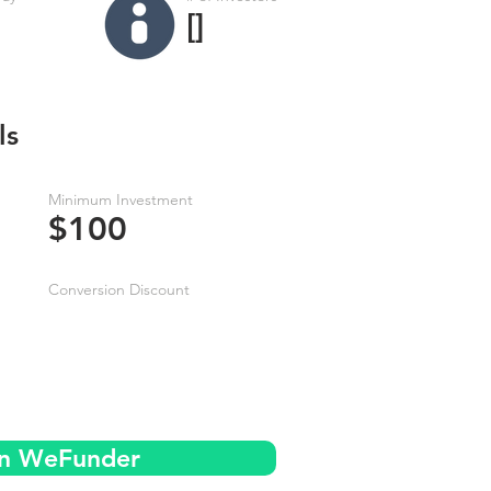
[]
ls
Minimum Investment
$100
Conversion Discount
on WeFunder