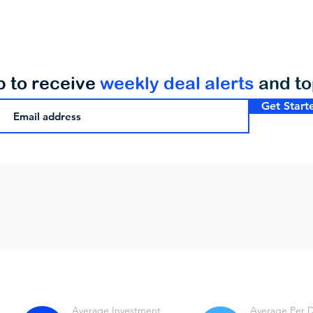
p to receive
weekly deal alerts
and t
Get Start
Average Investment
Average Per 