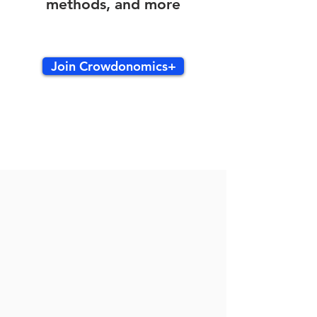
methods, and more
Join Crowdonomics+