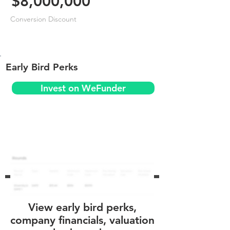
$8,000,000
Conversion Discount
Early Bird Perks
Invest on WeFunder
View early bird perks,
company financials, valuation