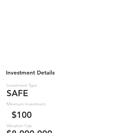
Investment Details
Investment Type
SAFE
Minimum Investment
$100
Valuation Cap