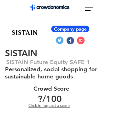
Company page
SISTAIN
SISTAIN Future Equity SAFE 1
Personalized, social shopping for
sustainable home goods
Crowd Score
?
/100
Click to request a score