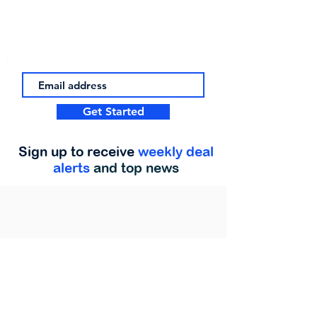
Get Started
Sign up to receive
weekly deal
alerts
and top news