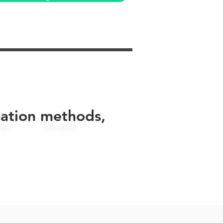
uation methods,