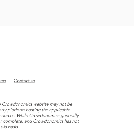
rms
Contact
us
 the Crowdonomics website may not be
arty platform hosting the applicable
y sources. While Crowdonomics generally
e or complete, and Crowdonomics has not
-is basis.