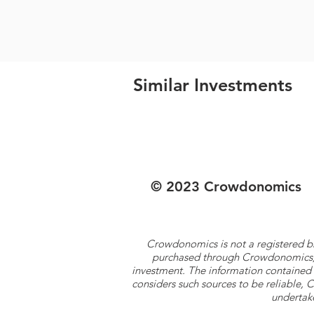
Similar Investments
© 2023 Crowdonomics
Crowdonomics is not a registered b
purchased through Crowdonomics; ra
investment. The information contained 
considers such sources to be reliable,
undertake