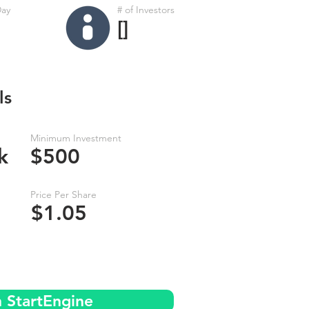
Day
# of Investors
[]
ls
Minimum Investment
k
$500
Price Per Share
$1.05
n StartEngine