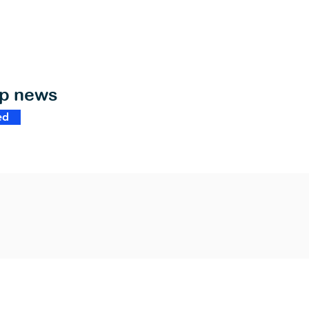
op news
ed