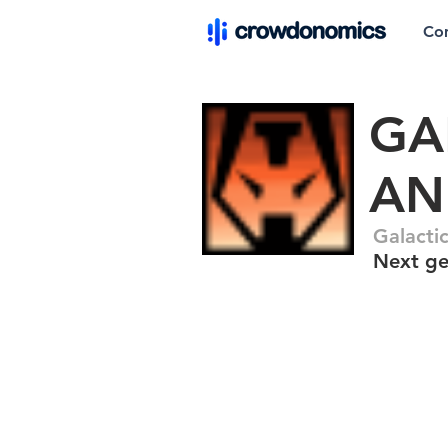
Co
GA
AN
Galacti
Next ge