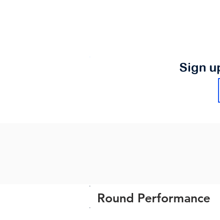
Sign u
Round Performance