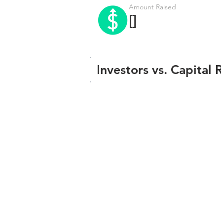
Amount Raised
[]
Investors vs. Capital 