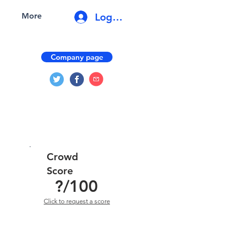
Log In
More
Company page
Crowd
Score
?
/100
Click to request a score