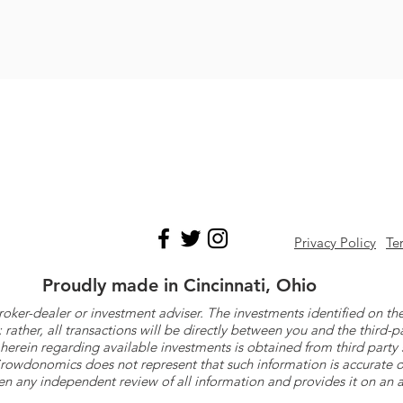
Privacy Policy
Te
Proudly made in Cincinnati, Ohio
roker-dealer or investment adviser. The investments identified on
ther, all transactions will be directly between you and the third-p
herein regarding available investments is obtained from third part
 Crowdonomics does not represent that such information is accurat
n any independent review of all information and provides it on an as