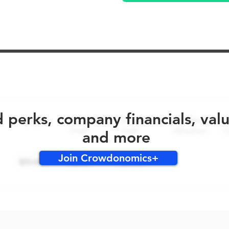
No early bird perks for this round!
d perks, company financials, val
and more
Join Crowdonomics+