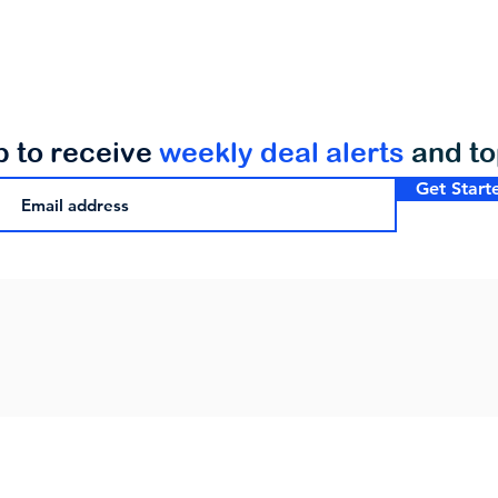
p to receive
weekly deal alerts
and t
Get Start