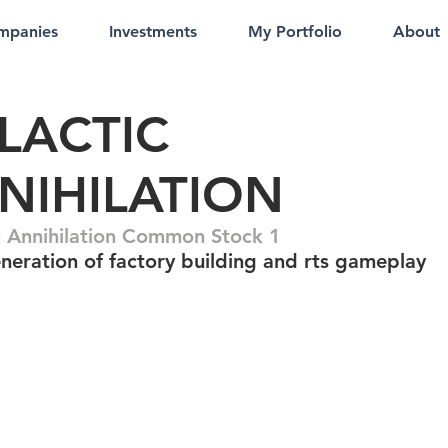
mpanies
Investments
My Portfolio
About
LACTIC
NIHILATION
c Annihilation Common Stock 1
neration of factory building and rts gameplay