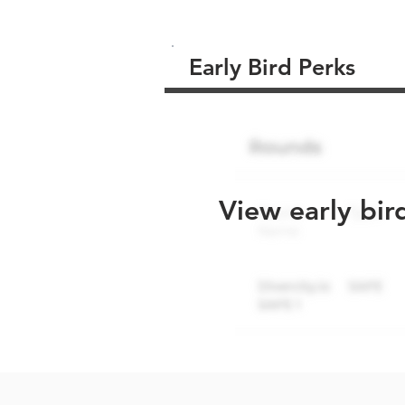
Early Bird Perks
View early bir