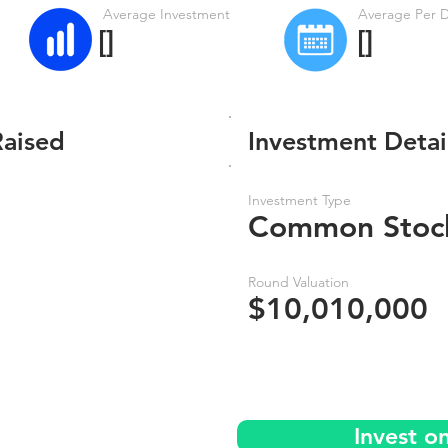
Average Investment
Average Per 
[]
[]
Raised
Investment Detai
Investment Type
Common Stoc
Round Valuation
$10,010,000
Invest o