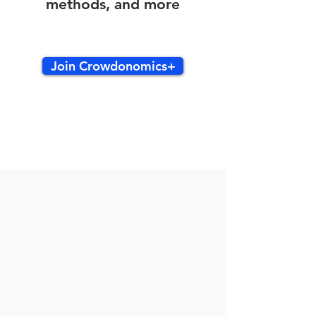
methods, and more
Join Crowdonomics+