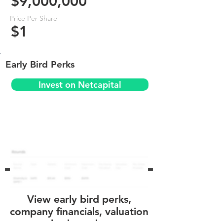
$9,000,000
Price Per Share
$1
Early Bird Perks
Invest on Netcapital
View early bird perks,
company financials, valuation