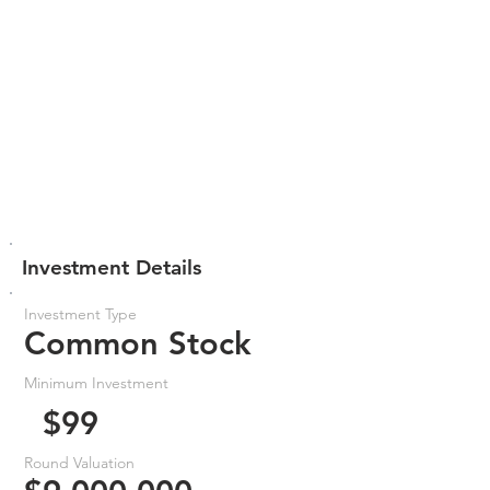
Investment Details
Investment Type
Common Stock
Minimum Investment
$99
Round Valuation