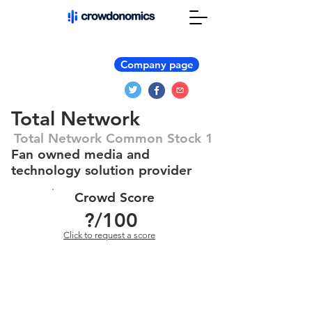
Company page
Total Network
Total Network Common Stock 1
Fan owned media and
technology solution provider
Crowd Score
?
/100
Click to request a score