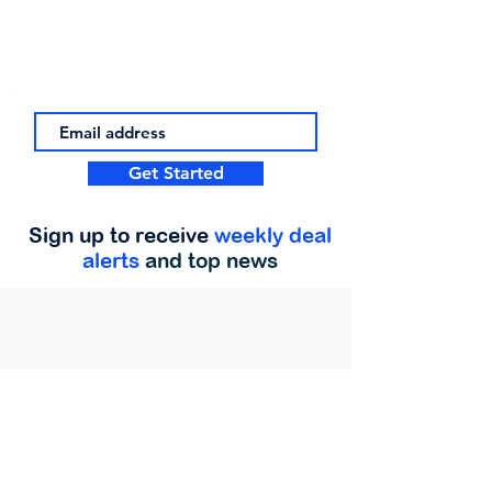
Get Started
Sign up to receive
weekly deal
alerts
and top news