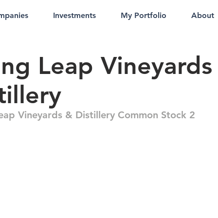
mpanies
Investments
My Portfolio
About
ing Leap Vineyards
tillery
Leap Vineyards & Distillery Common Stock 2