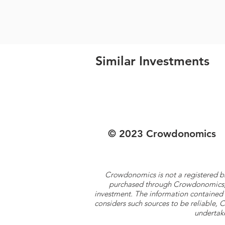
Similar Investments
© 2023 Crowdonomics
Crowdonomics is not a registered b
purchased through Crowdonomics; ra
investment. The information contained 
considers such sources to be reliable,
undertake