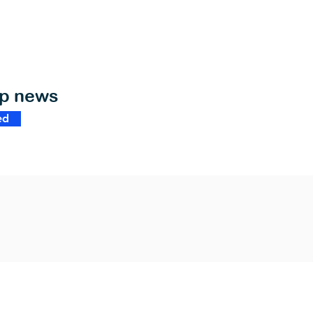
op news
ed