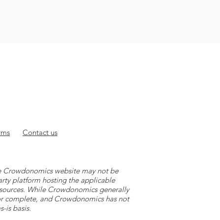
rms
Contact
us
 the Crowdonomics website may not be
arty platform hosting the applicable
y sources. While Crowdonomics generally
e or complete, and Crowdonomics has not
-is basis.