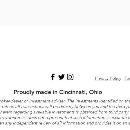
Privacy Policy
Te
Proudly made in Cincinnati, Ohio
roker-dealer or investment adviser. The investments identified on
ther, all transactions will be directly between you and the third-p
herein regarding available investments is obtained from third part
 Crowdonomics does not represent that such information is accurat
n any independent review of all information and provides it on an as