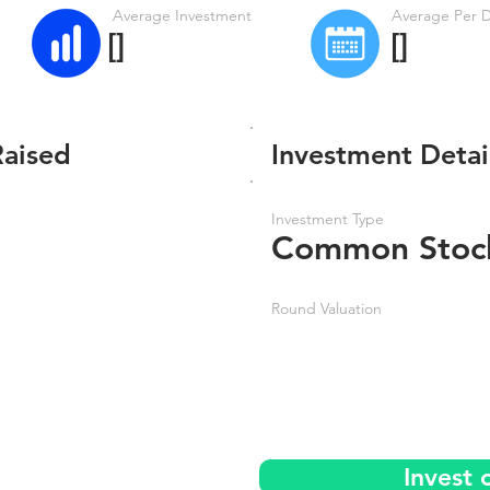
Average Investment
Average Per 
[]
[]
Raised
Investment Detai
Investment Type
Common Stoc
Round Valuation
Invest 