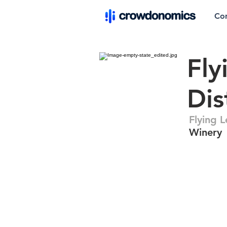
Co
Fly
Dis
Flying 
Winery