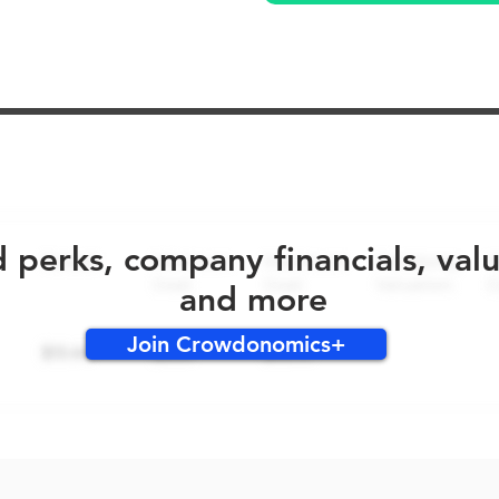
No early bird perks for this round!
d perks, company financials, val
and more
Join Crowdonomics+