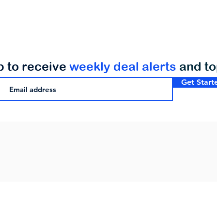
p to receive
weekly deal alerts
and t
Get Start