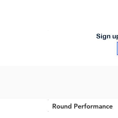
Sign u
Round Performance