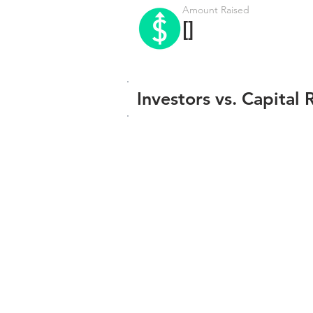
Amount Raised
[]
Investors vs. Capital 