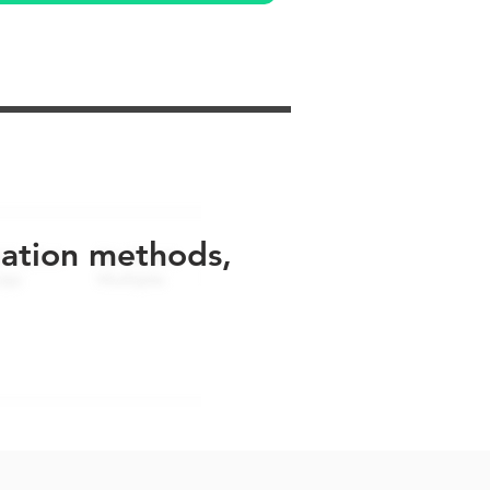
uation methods,