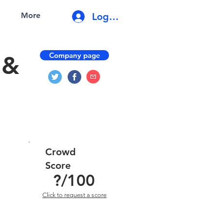
Log In
More
Company page
 &
Crowd
Score
?
/100
Click to request a score