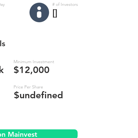
Day
# of Investors
[]
ls
Minimum Investment
k
$12,000
Price Per Share
$undefined
on Mainvest