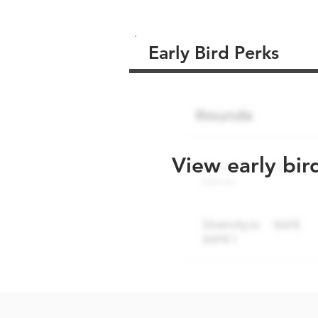
Early Bird Perks
View early bir