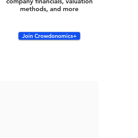
company financials, valuation
methods, and more
Join Crowdonomics+