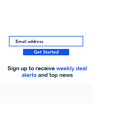
Get Started
Sign up to receive
weekly deal
alerts
and top news