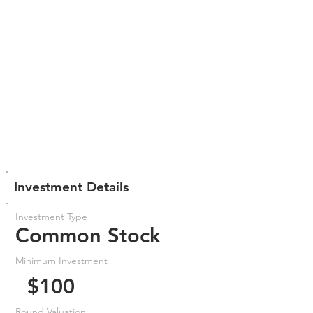
Investment Details
Investment Type
Common Stock
Minimum Investment
$100
Round Valuation