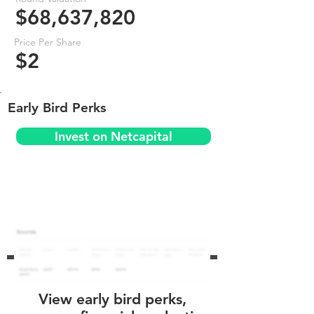
$68,637,820
Price Per Share
$2
Early Bird Perks
Invest on Netcapital
View early bird perks,