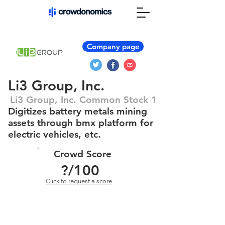
Company page
Li3 Group, Inc.
Li3 Group, Inc. Common Stock 1
Digitizes battery metals mining
assets through bmx platform for
electric vehicles, etc.
Crowd Score
?
/100
Click to request a score