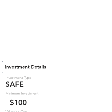
Investment Details
Investment Type
SAFE
Minimum Investment
$100
Valuation Cap