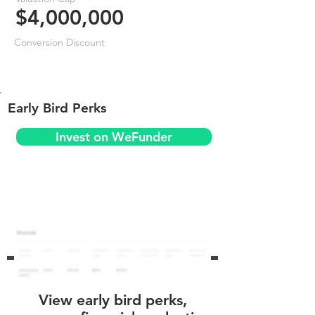
$4,000,000
Conversion Discount
Early Bird Perks
Invest on WeFunder
View early bird perks,