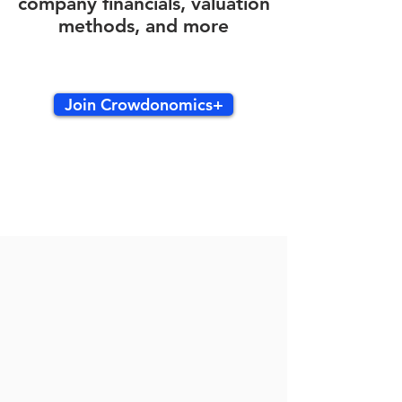
company financials, valuation
methods, and more
Join Crowdonomics+