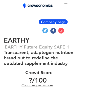
Company page
EARTHY
EARTHY Future Equity SAFE 1
Transparent, adaptogen nutrition
brand out to redefine the
outdated supplement industry
Crowd Score
?
/100
Click to request a score