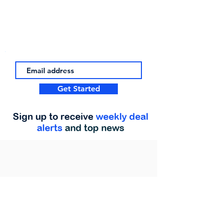
Get Started
Sign up to receive
weekly deal
alerts
and top news