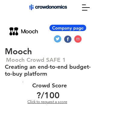
Company page
Mooch
Mooch Crowd SAFE 1
Creating an end-to-end budget-
to-buy platform
Crowd Score
?
/100
Click to request a score