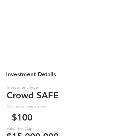
Investment Details
Investment Type
Crowd SAFE
Minimum Investment
$100
Valuation Cap