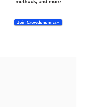
methods, and more
Join Crowdonomics+