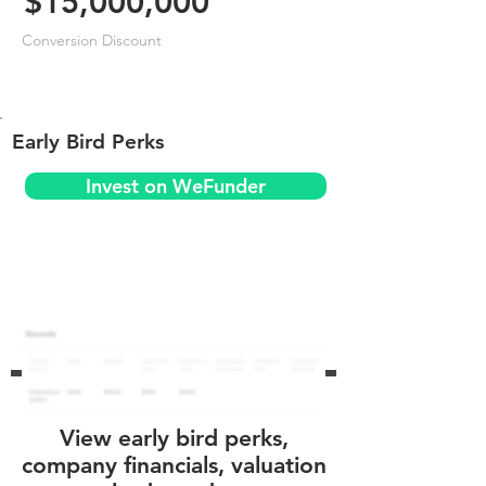
$15,000,000
Conversion Discount
Early Bird Perks
Invest on WeFunder
View early bird perks,
company financials, valuation