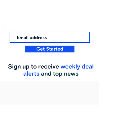
Get Started
Sign up to receive
weekly deal
alerts
and top news