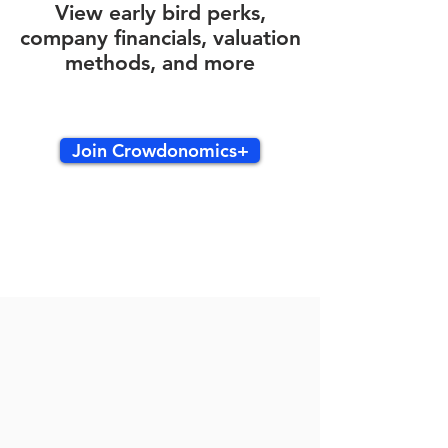
View early bird perks,
company financials, valuation
methods, and more
Join Crowdonomics+