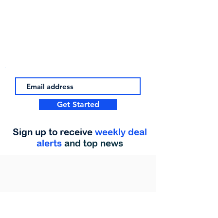
Get Started
Sign up to receive
weekly deal
alerts
and top news