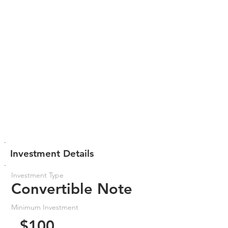
Investment Details
Investment Type
Convertible Note
Minimum Investment
$100