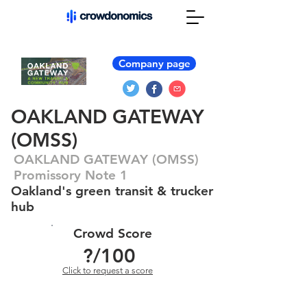
Company page
OAKLAND GATEWAY
(OMSS)
OAKLAND GATEWAY (OMSS)
Promissory Note 1
Oakland's green transit & trucker
hub
Crowd Score
?
/100
Click to request a score