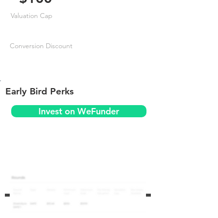
Valuation Cap
Conversion Discount
Early Bird Perks
Invest on WeFunder