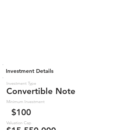
Investment Details
Investment Type
Convertible Note
Minimum Investment
$100
Valuation Cap