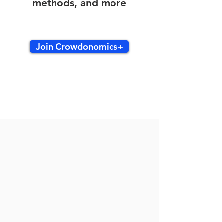
methods, and more
Join Crowdonomics+