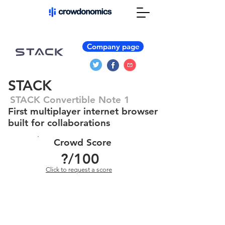
Company page
STACK
STACK Convertible Note 1
First multiplayer internet browser
built for collaborations
Crowd Score
?
/100
Click to request a score