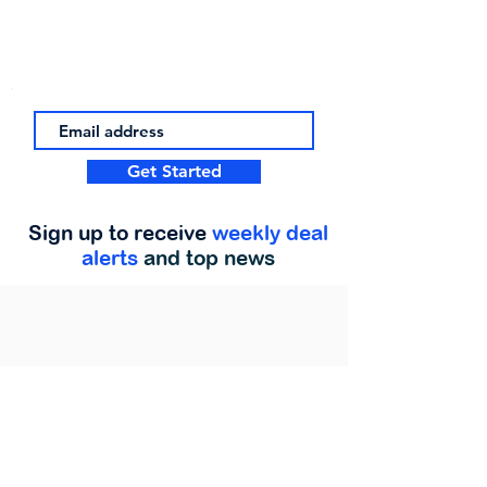
Get Started
Sign up to receive
weekly deal
alerts
and top news