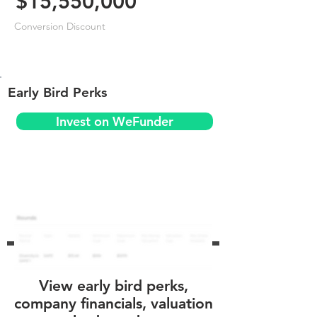
$15,550,000
Conversion Discount
Early Bird Perks
Invest on WeFunder
View early bird perks,
company financials, valuation