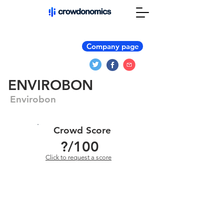
Company page
ENVIROBON
Envirobon
Crowd Score
?
/100
Click to request a score