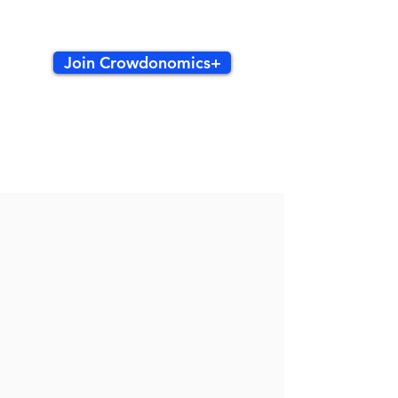
Join Crowdonomics+