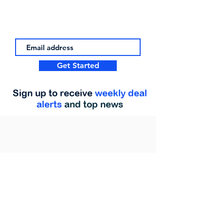
Get Started
Sign up to receive
weekly deal
alerts
and top news