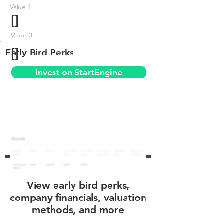
Value 1
[]
Value 3
[]
Early Bird Perks
Invest on StartEngine
View early bird perks,
company financials, valuation
methods, and more