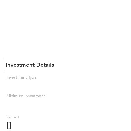
Investment Details
Investment Type
Minimum Investment
Value 1
[]