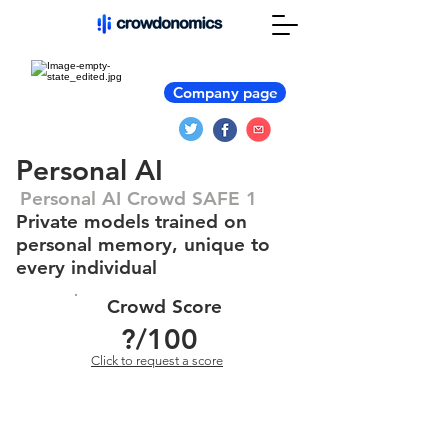
Company page
Personal AI
Personal AI Crowd SAFE 1
Private models trained on
personal memory, unique to
every individual
Crowd Score
?
/100
Click to request a score