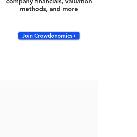
company financials, valuation
methods, and more
Join Crowdonomics+