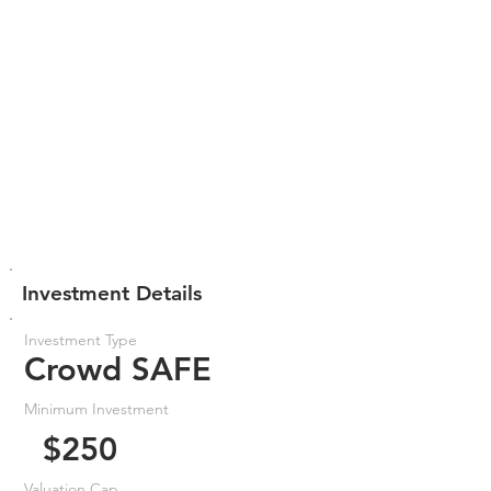
Investment Details
Investment Type
Crowd SAFE
Minimum Investment
$250
Valuation Cap