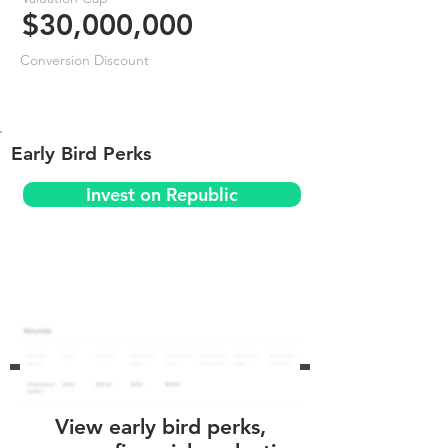
$30,000,000
Conversion Discount
Early Bird Perks
Invest on Republic
View early bird perks,