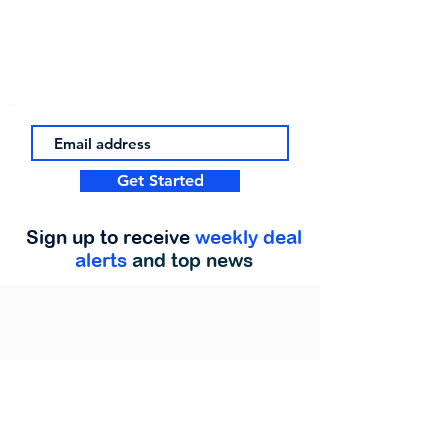
Get Started
Sign up to receive
weekly deal
alerts
and top news