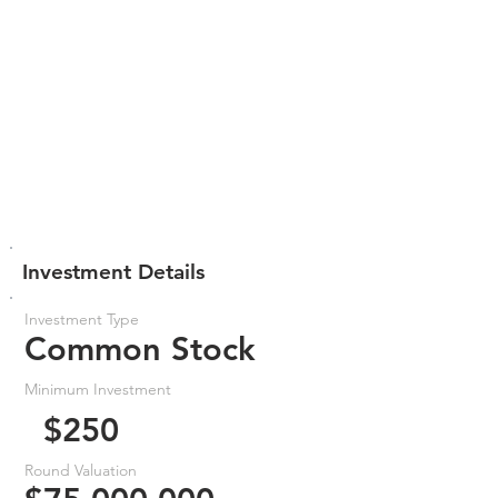
Investment Details
Investment Type
Common Stock
Minimum Investment
$250
Round Valuation