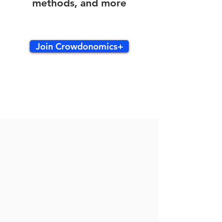
methods, and more
Join Crowdonomics+