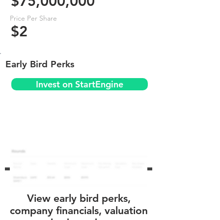
$75,000,000
Price Per Share
$2
Early Bird Perks
Invest on StartEngine
View early bird perks,
company financials, valuation