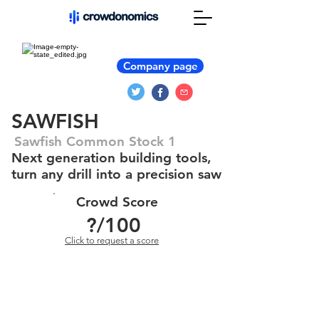
Company page
SAWFISH
Sawfish Common Stock 1
Next generation building tools,
turn any drill into a precision saw
Crowd Score
?
/100
Click to request a score