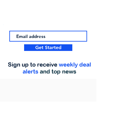
Get Started
Sign up to receive
weekly deal
alerts
and top news