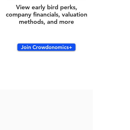
View early bird perks,
company financials, valuation
methods, and more
Join Crowdonomics+