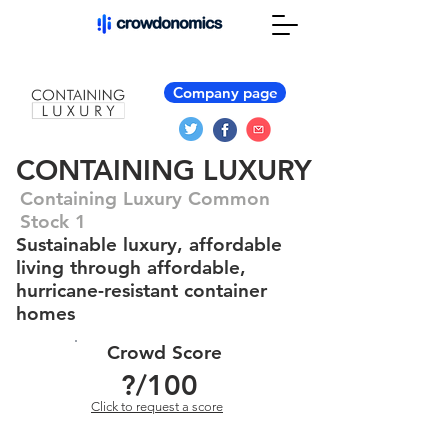
Company page
CONTAINING LUXURY
Containing Luxury Common
Stock 1
Sustainable luxury, affordable
living through affordable,
hurricane-resistant container
homes
Crowd Score
?
/100
Click to request a score