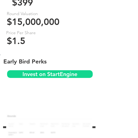
$399
Round Valuation
$15,000,000
Price Per Share
$1.5
Early Bird Perks
Invest on StartEngine