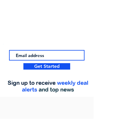
Get Started
Sign up to receive
weekly deal
alerts
and top news