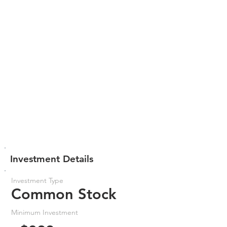
Investment Details
Investment Type
Common Stock
Minimum Investment