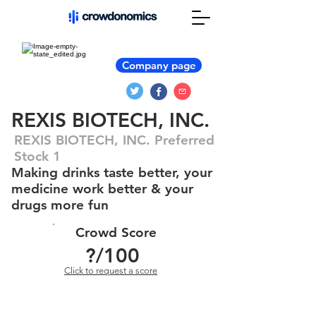
Company page
REXIS BIOTECH, INC.
REXIS BIOTECH, INC. Preferred
Stock 1
Making drinks taste better, your
medicine work better & your
drugs more fun
Crowd Score
?
/100
Click to request a score