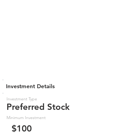
Investment Details
Investment Type
Preferred Stock
Minimum Investment
$100