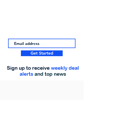
Get Started
Sign up to receive
weekly deal
alerts
and top news