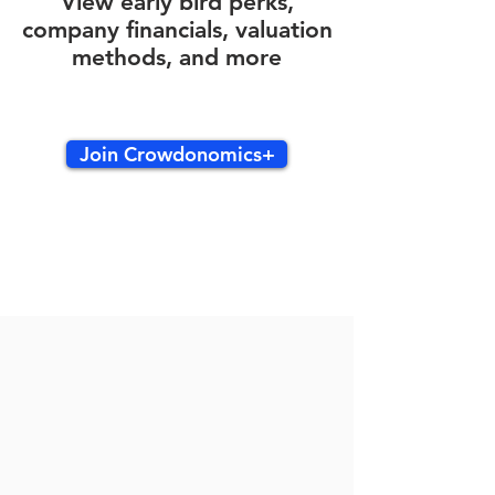
View early bird perks,
company financials, valuation
methods, and more
Join Crowdonomics+