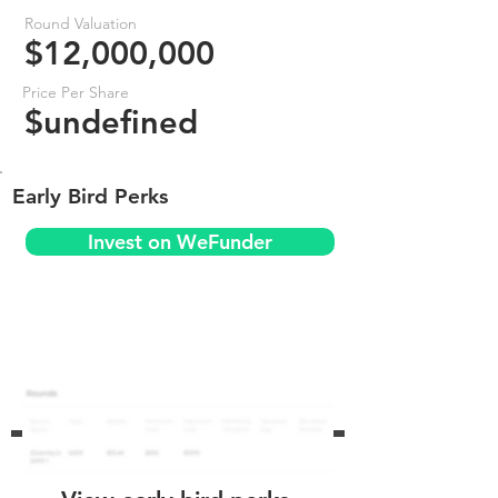
Round Valuation
$12,000,000
Price Per Share
$undefined
Early Bird Perks
Invest on WeFunder