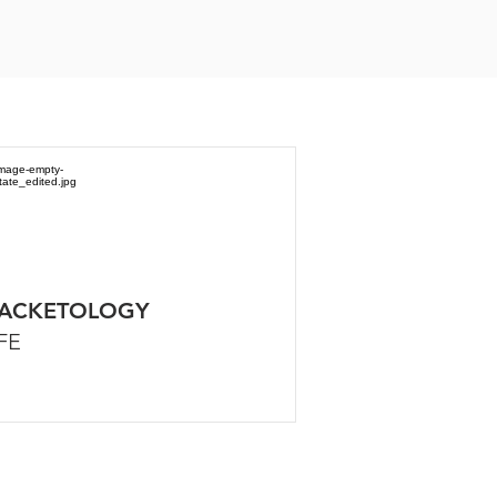
ACKETOLOGY
FE