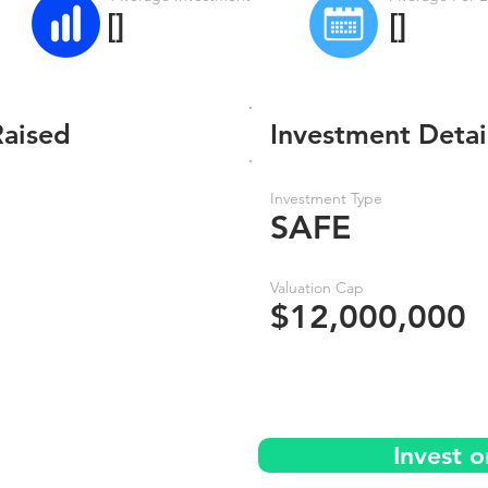
[]
[]
Raised
Investment Detai
Investment Type
SAFE
Valuation Cap
$12,000,000
Invest 