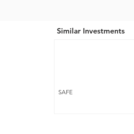
Similar Investments
SAFE