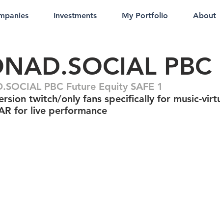
mpanies
Investments
My Portfolio
About
NAD.SOCIAL PBC
SOCIAL PBC Future Equity SAFE 1
sion twitch/only fans specifically for music-virt
AR for live performance