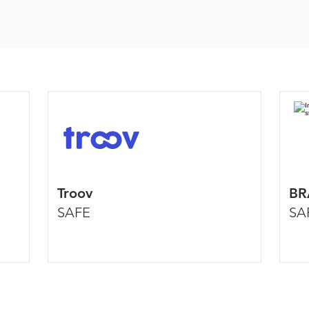
Troov
BR
SAFE
SA