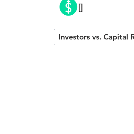
[]
Investors vs. Capital 