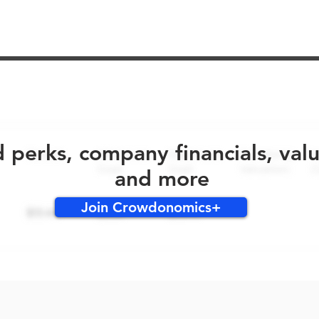
No early bird perks for this round!
d perks, company financials, val
and more
Join Crowdonomics+