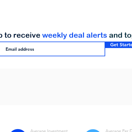
p to receive
weekly deal alerts
and t
Get Start
Average Investment
Average Per 