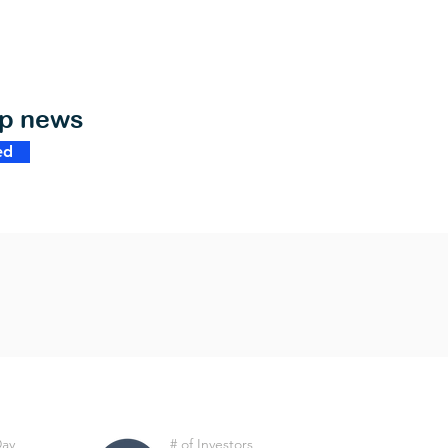
op news
ed
Day
# of Investors