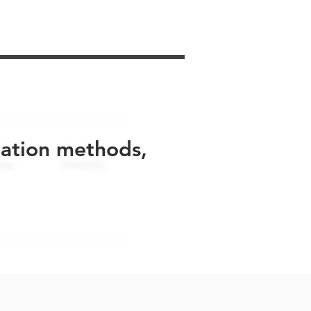
uation methods,