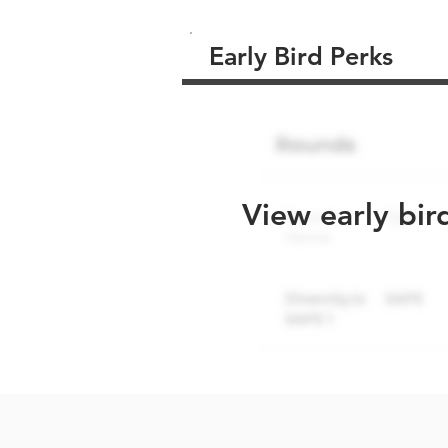
Early Bird Perks
View early bir