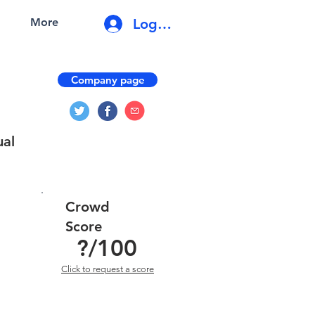
Log In
More
Company page
ual
Crowd
Score
?
/100
Click to request a score