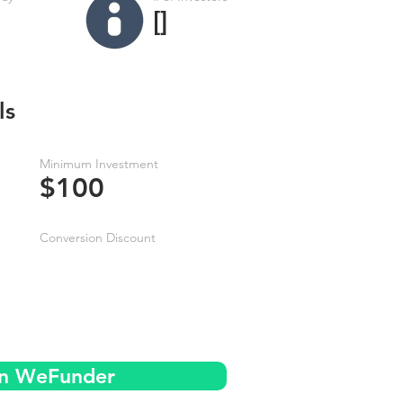
[]
ls
Minimum Investment
$100
Conversion Discount
on WeFunder