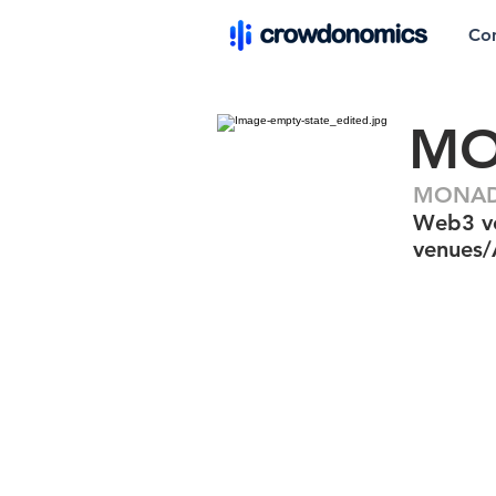
Co
MO
MONAD.
Web3 ver
venues/