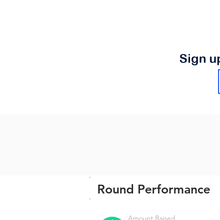
Sign u
Round Performance
Amount Raised