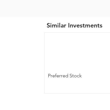
Similar Investments
Preferred Stock