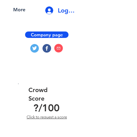
Log In
More
Company page
Crowd
Score
?
/100
Click to request a score