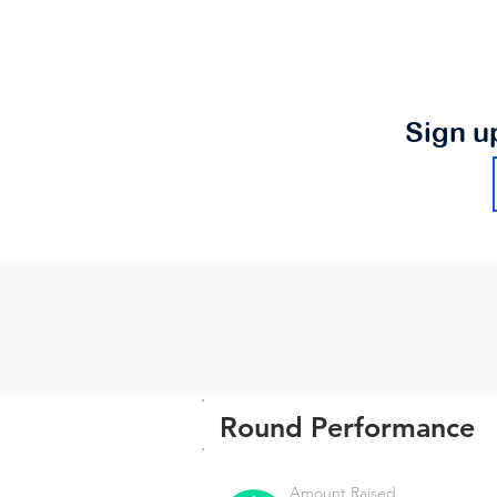
Sign u
Round Performance
Amount Raised