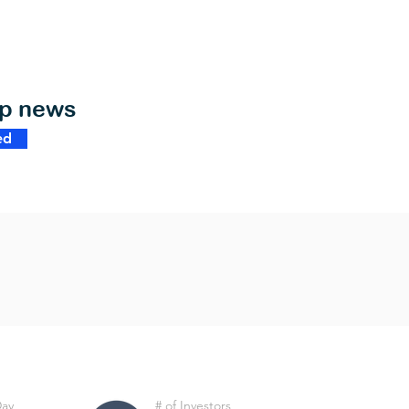
op news
ed
Day
# of Investors