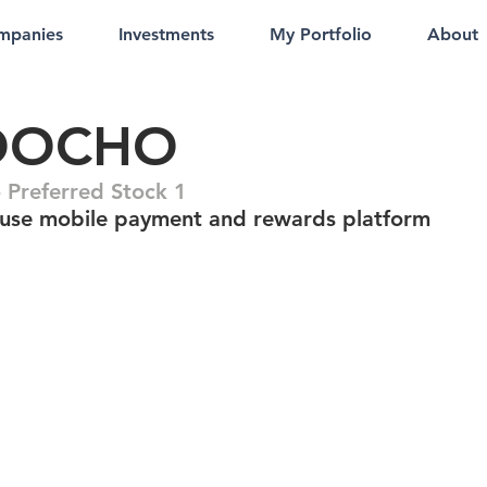
mpanies
Investments
My Portfolio
About
OOCHO
Preferred Stock 1
-use mobile payment and rewards platform