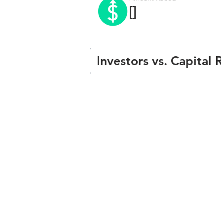
[]
Investors vs. Capital 