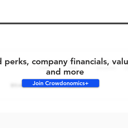
No early bird perks for this round!
d perks, company financials, val
and more
Join Crowdonomics+