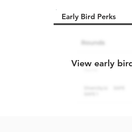
Early Bird Perks
View early bir