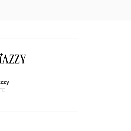
zzy
FE