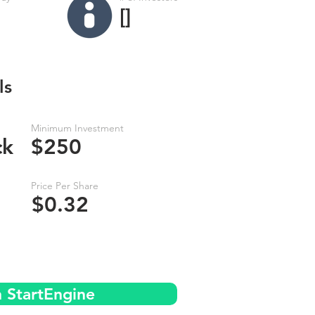
[]
ls
Minimum Investment
ck
$250
Price Per Share
$0.32
n StartEngine