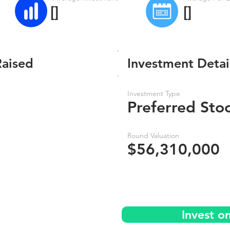
[]
[]
Raised
Investment Detai
Investment Type
Preferred Sto
Round Valuation
$56,310,000
Invest o