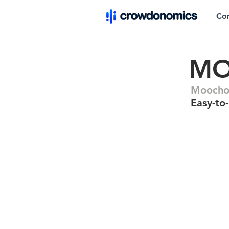
Co
M
Moocho 
Easy-to