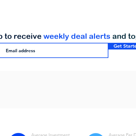
p to receive
weekly deal alerts
and t
Get Start
Average Investment
Average Per 