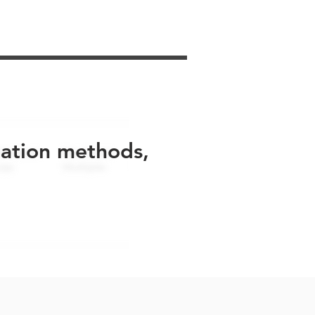
uation methods,