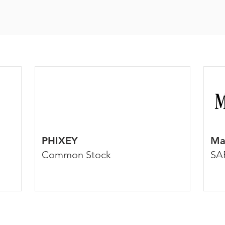
PHIXEY
Ma
Common Stock
SA