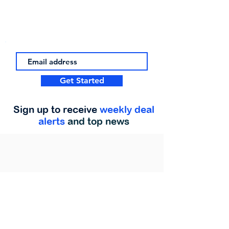
Get Started
Sign up to receive
weekly deal
alerts
and top news