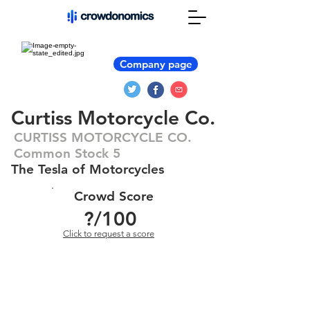
Company page
Curtiss Motorcycle Co.
CURTISS MOTORCYCLE CO.
Common Stock 5
The Tesla of Motorcycles
Crowd Score
?
/100
Click to request a score