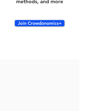
methods, and more
Join Crowdonomics+