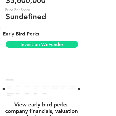
$5,600,000
Price Per Share
$undefined
Early Bird Perks
Invest on WeFunder
View early bird perks,
company financials, valuation