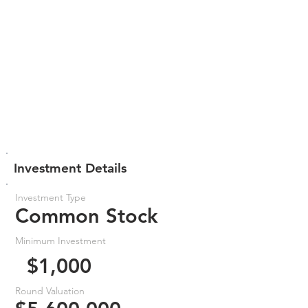
Investment Details
Investment Type
Common Stock
Minimum Investment
$1,000
Round Valuation