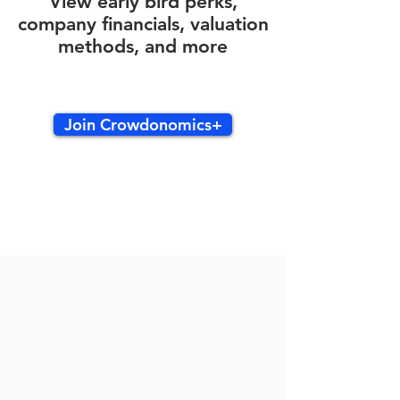
View early bird perks,
company financials, valuation
methods, and more
Join Crowdonomics+