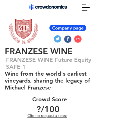
Company page
FRANZESE WINE
FRANZESE WINE Future Equity
SAFE 1
Wine from the world's earliest
vineyards, sharing the legacy of
Michael Franzese
Crowd Score
?
/100
Click to request a score