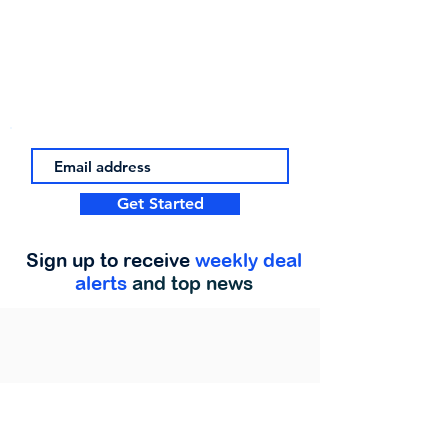
Get Started
Sign up to receive
weekly deal
alerts
and top news