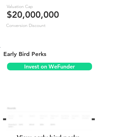
Valuation Cap
$20,000,000
Conversion Discount
Early Bird Perks
Invest on WeFunder