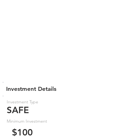
Investment Details
Investment Type
SAFE
Minimum Investment
$100