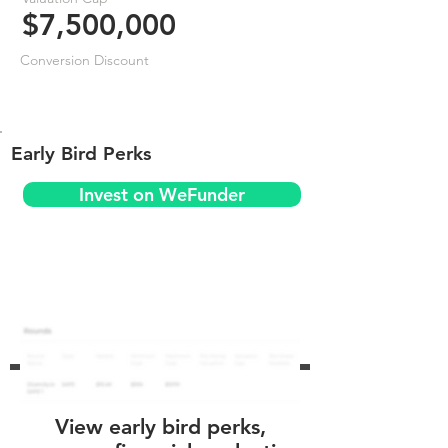
$7,500,000
Conversion Discount
Early Bird Perks
Invest on WeFunder
View early bird perks,