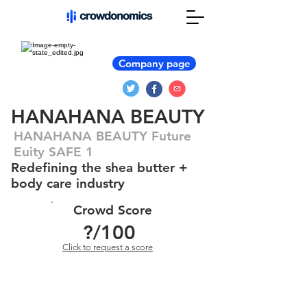
Company page
HANAHANA BEAUTY
HANAHANA BEAUTY Future
Euity SAFE 1
Redefining the shea butter +
body care industry
Crowd Score
?
/100
Click to request a score