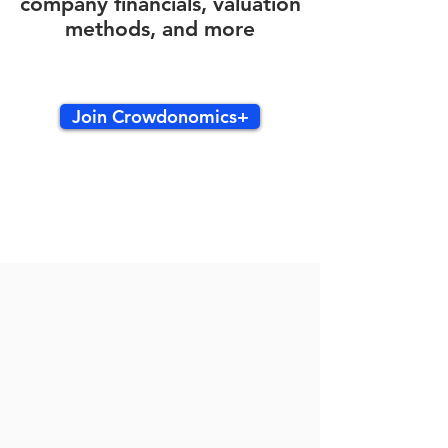
company financials, valuation
methods, and more
Join Crowdonomics+