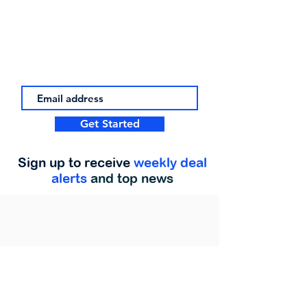
Get Started
Sign up to receive
weekly deal
alerts
and top news