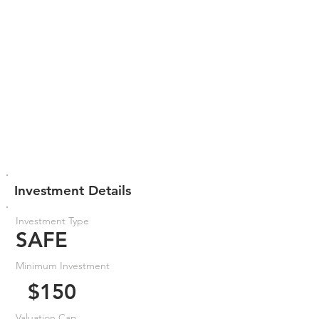
Investment Details
Investment Type
SAFE
Minimum Investment
$150
Valuation Cap