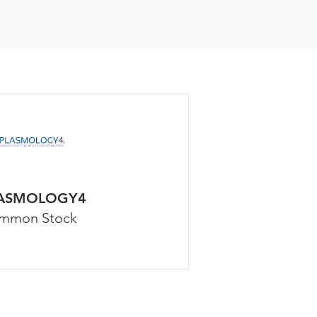
ASMOLOGY4
mmon Stock