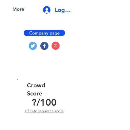
Log In
More
Company page
Crowd
Score
?
/100
Click to request a score