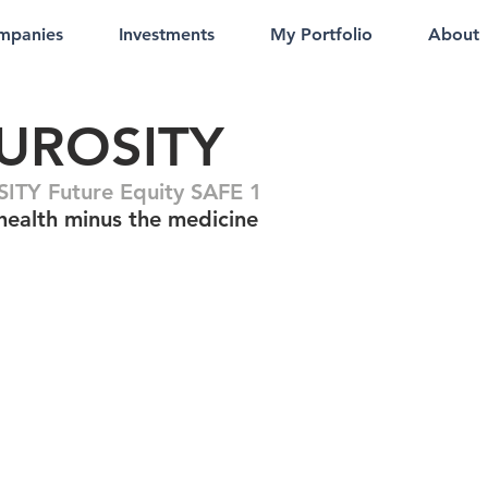
mpanies
Investments
My Portfolio
About
UROSITY
TY Future Equity SAFE 1
health minus the medicine