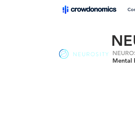
Co
NE
NEUROSI
Mental 