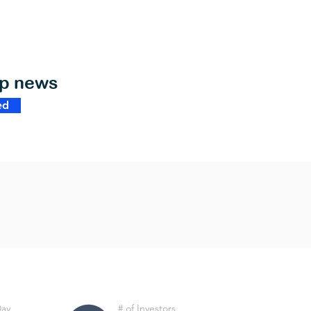
op news
ed
Day
# of Investors