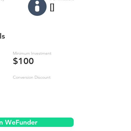
[]
ls
Minimum Investment
$100
Conversion Discount
on WeFunder