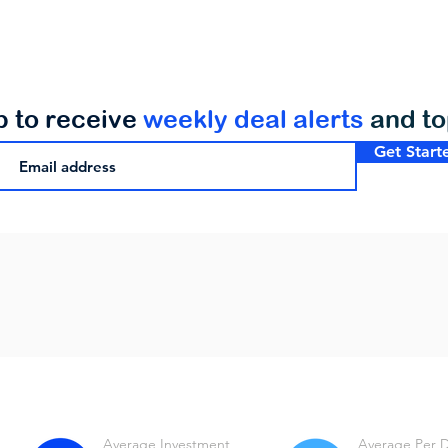
p to receive
weekly deal alerts
and t
Get Start
Average Investment
Average Per 