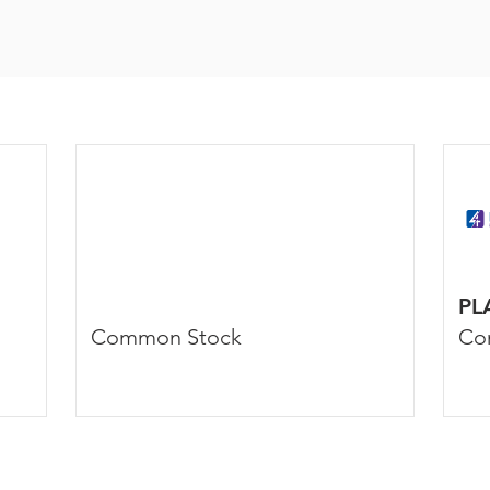
PL
Common Stock
Co