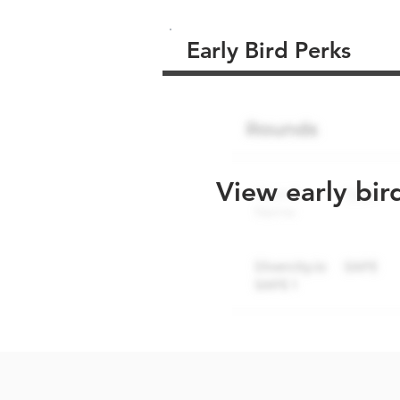
Early Bird Perks
View early bir