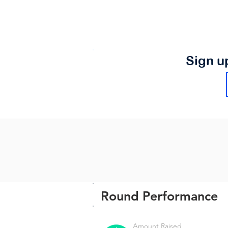
Sign u
Round Performance
Amount Raised