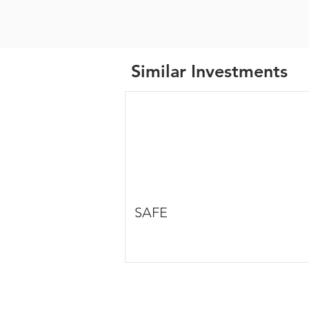
Similar Investments
SAFE