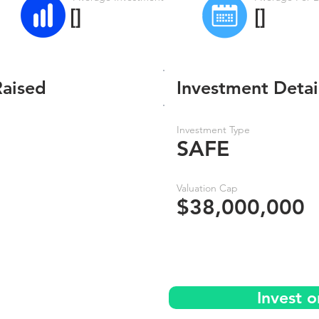
[]
[]
Raised
Investment Detai
Investment Type
SAFE
Valuation Cap
$38,000,000
Invest 