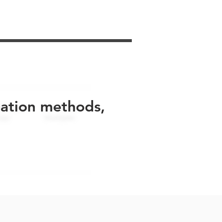
uation methods,