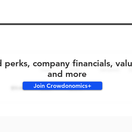
No early bird perks for this round!
d perks, company financials, val
and more
Join Crowdonomics+