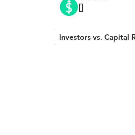
[]
Investors vs. Capital 