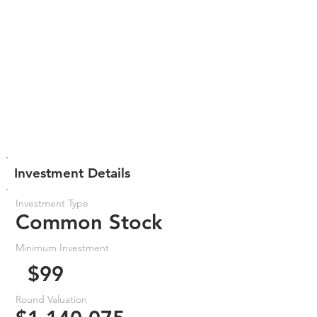
Investment Details
Investment Type
Common Stock
Minimum Investment
$99
Round Valuation