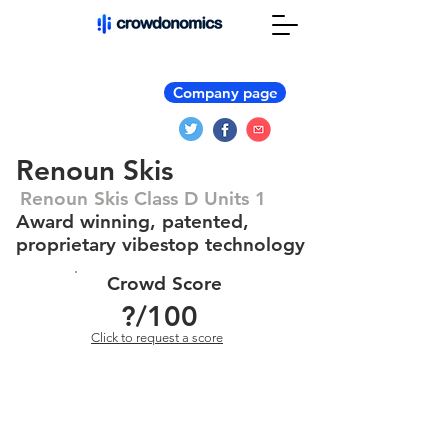
Company page
Renoun Skis
Renoun Skis Class D Units 1
Award winning, patented,
proprietary vibestop technology
Crowd Score
?
/100
Click to request a score