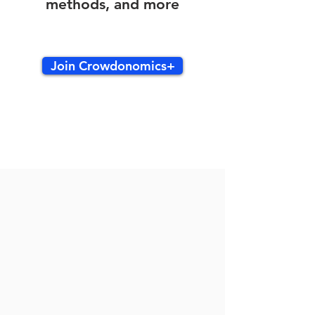
methods, and more
Join Crowdonomics+