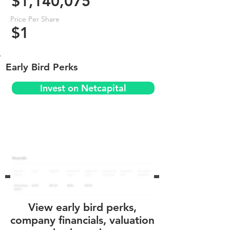
$1,140,075
Price Per Share
$1
Early Bird Perks
Invest on Netcapital
View early bird perks,
company financials, valuation