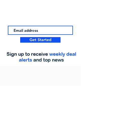
Get Started
Sign up to receive
weekly deal
alerts
and top news