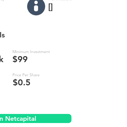
[]
ls
Minimum Investment
k
$99
Price Per Share
$0.5
n Netcapital