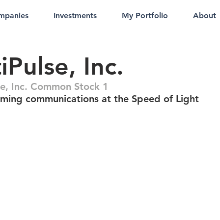
mpanies
Investments
My Portfolio
About
iPulse, Inc.
se, Inc. Common Stock 1
rming communications at the Speed of Light