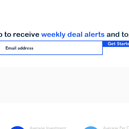
p to receive
weekly deal alerts
and t
Get Start
Average Investment
Average Per 