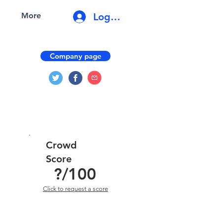
Log In
More
Company page
Crowd
Score
?
/100
Click to request a score