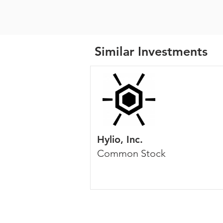
Similar Investments
Hylio, Inc.
Common Stock