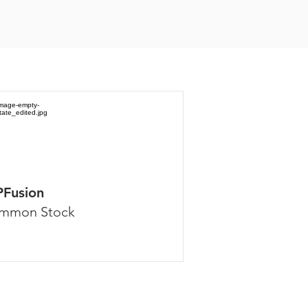
PFusion
mmon Stock