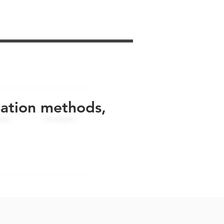
uation methods,