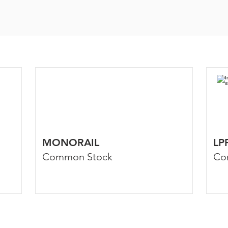
MONORAIL
LP
Common Stock
Co