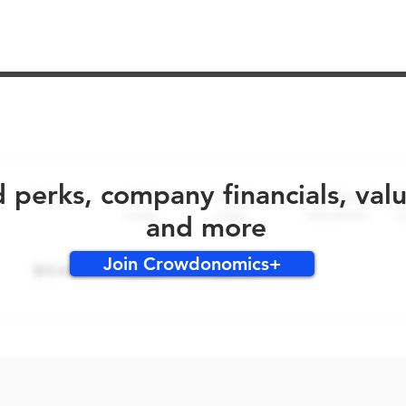
No early bird perks for this round!
d perks, company financials, val
and more
Join Crowdonomics+