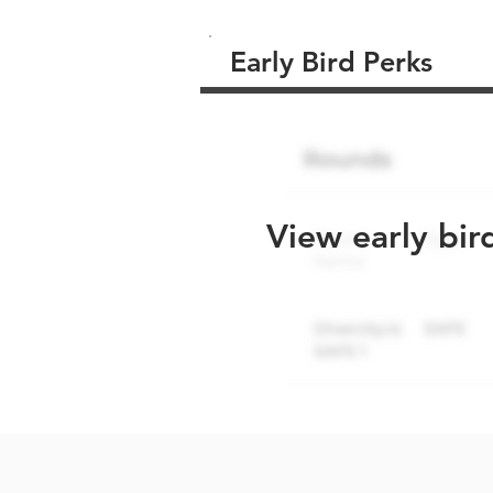
Early Bird Perks
View early bir