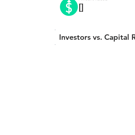
[]
Investors vs. Capital 