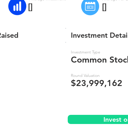
[]
[]
Raised
Investment Detai
Investment Type
Common Stoc
Round Valuation
$23,999,162
Invest o