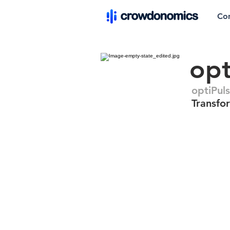
Co
opt
optiPul
Transfo