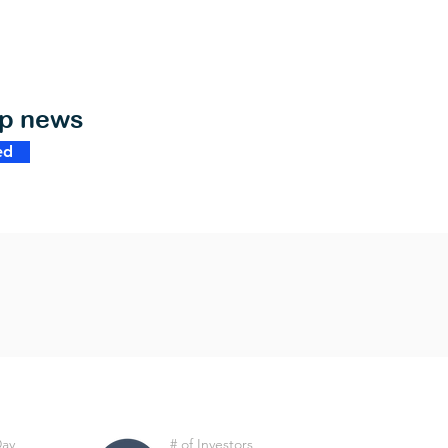
op news
ed
Day
# of Investors