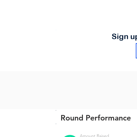
Sign u
Round Performance
Amount Raised