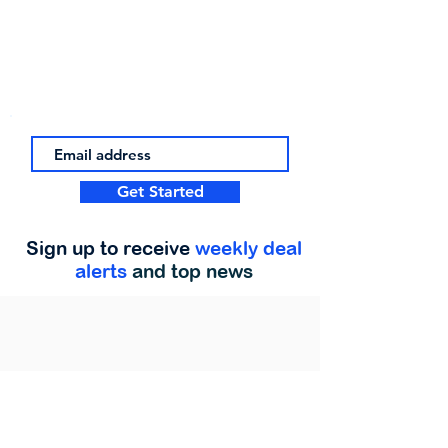
Get Started
Sign up to receive
weekly deal
alerts
and top news