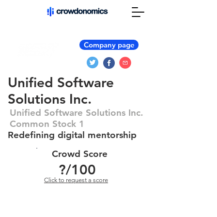
Company page
Unified Software
Solutions Inc.
Unified Software Solutions Inc.
Common Stock 1
Redefining digital mentorship
Crowd Score
?
/100
Click to request a score