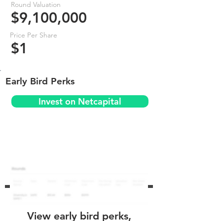
Round Valuation
$9,100,000
Price Per Share
$1
Early Bird Perks
Invest on Netcapital
View early bird perks,