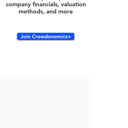
company financials, valuation
methods, and more
Join Crowdonomics+