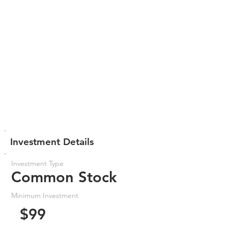
Investment Details
Investment Type
Common Stock
Minimum Investment
$99