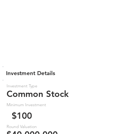
Investment Details
Investment Type
Common Stock
Minimum Investment
$100
Round Valuation