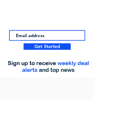
Get Started
Sign up to receive
weekly deal
alerts
and top news