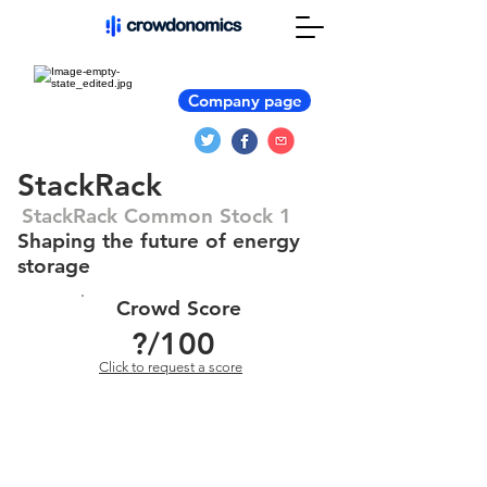
Company page
StackRack
StackRack Common Stock 1
Shaping the future of energy
storage
Crowd Score
?
/100
Click to request a score