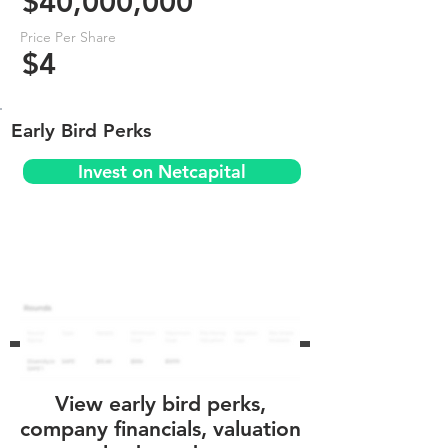
$40,000,000
Price Per Share
$4
Early Bird Perks
Invest on Netcapital
View early bird perks,
company financials, valuation