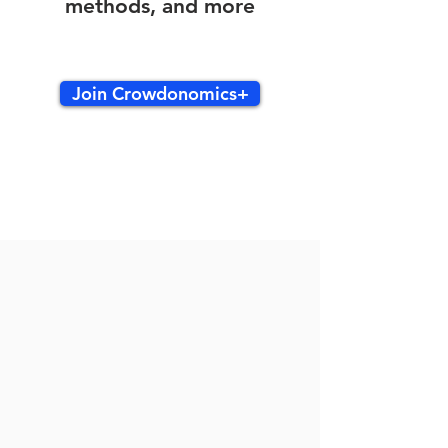
methods, and more
Join Crowdonomics+