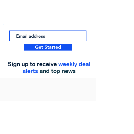
Get Started
Sign up to receive
weekly deal
alerts
and top news