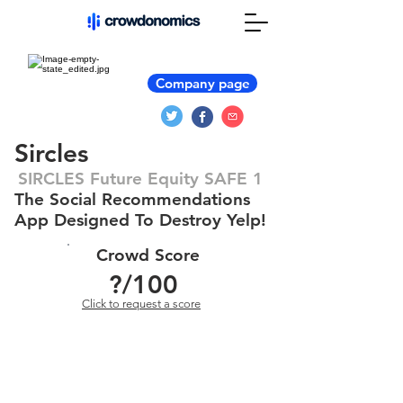
Company page
Sircles
SIRCLES Future Equity SAFE 1
The Social Recommendations
App Designed To Destroy Yelp!
Crowd Score
?
/100
Click to request a score