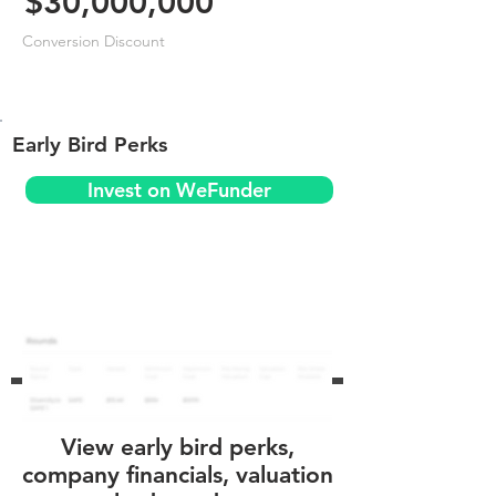
$30,000,000
Conversion Discount
Early Bird Perks
Invest on WeFunder
View early bird perks,
company financials, valuation