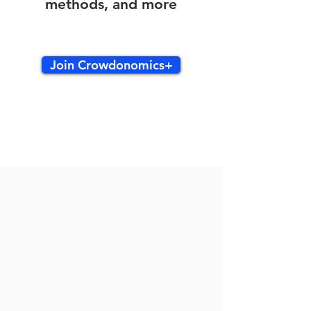
methods, and more
Join Crowdonomics+