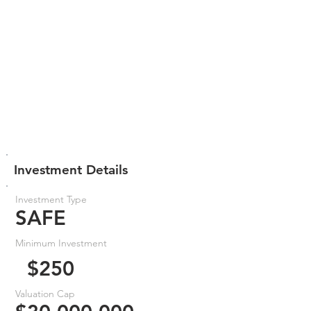
Investment Details
Investment Type
SAFE
Minimum Investment
$250
Valuation Cap