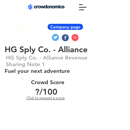
Company page
HG Sply Co. - Alliance
HG Sply Co. - Alliance Revenue
Sharing Note 1
Fuel your next adventure
Crowd Score
?
/100
Click to request a score