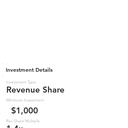
Investment Details
Investment Type
Revenue Share
Minimum Investment
$1,000
Rev Share Multiple