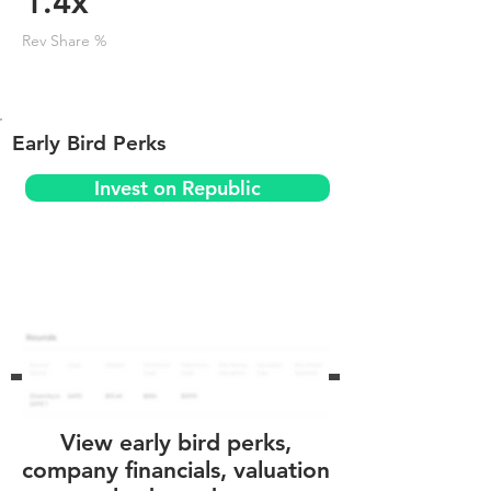
1.4x
Rev Share %
Early Bird Perks
Invest on Republic
View early bird perks,
company financials, valuation