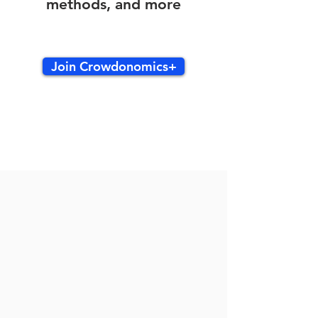
methods, and more
Join Crowdonomics+