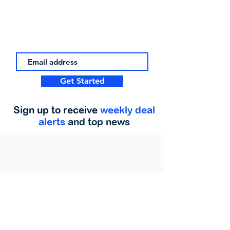
Get Started
Sign up to receive
weekly deal
alerts
and top news