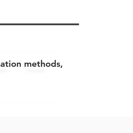
uation methods,