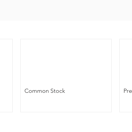
Common Stock
Pre