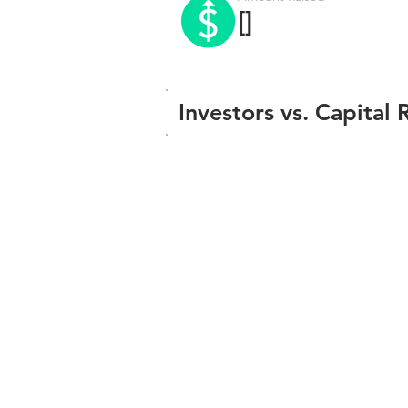
[]
Investors vs. Capital 