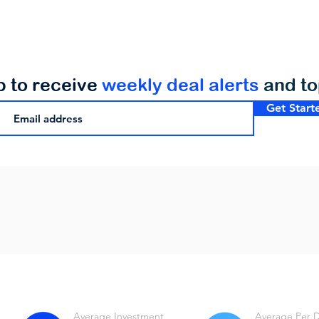
p to receive
weekly deal alerts
and t
Get Start
Average Investment
Average Per 