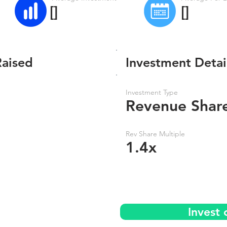
[]
[]
Raised
Investment Detai
Investment Type
Revenue Shar
Rev Share Multiple
1.4x
Invest 