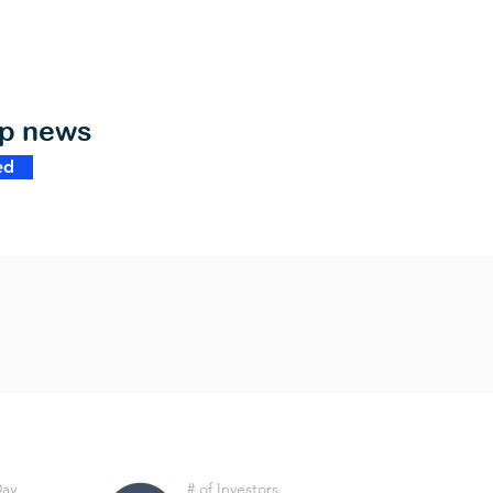
op news
ed
Day
# of Investors