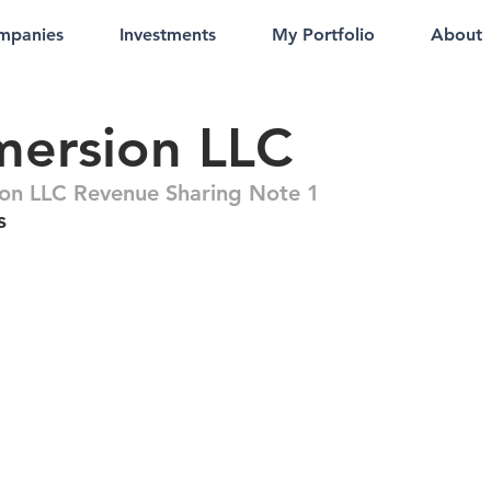
mpanies
Investments
My Portfolio
About
mersion LLC
on LLC Revenue Sharing Note 1
s