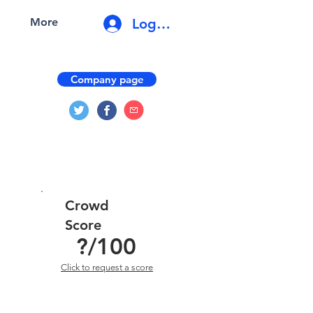
Log In
More
Company page
Crowd
Score
?
/100
Click to request a score