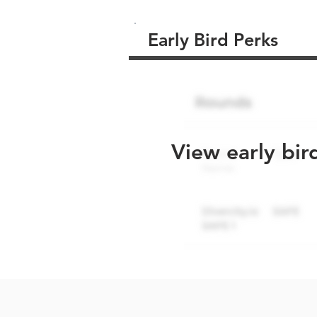
Early Bird Perks
View early bir