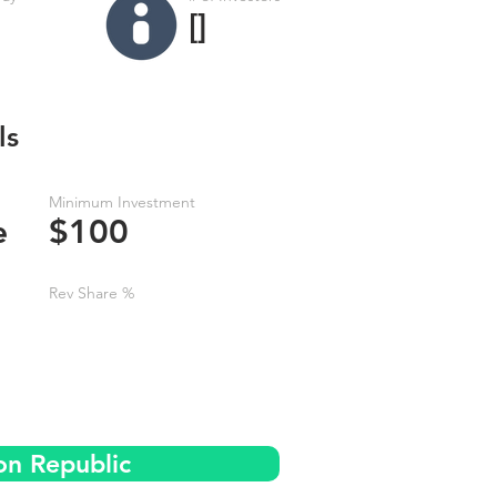
[]
ls
Minimum Investment
e
$100
Rev Share %
on Republic