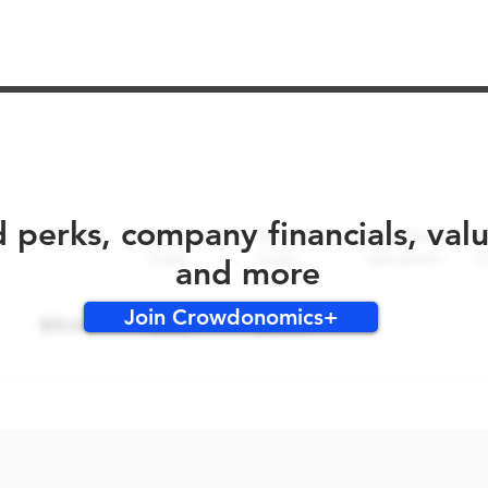
No early bird perks for this round!
d perks, company financials, val
and more
Join Crowdonomics+