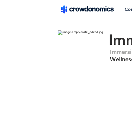
Co
Im
Immersi
Wellnes