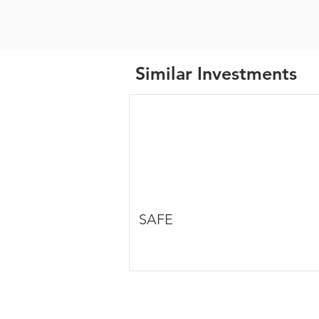
Similar Investments
SAFE