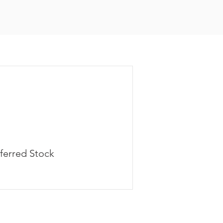
ferred Stock