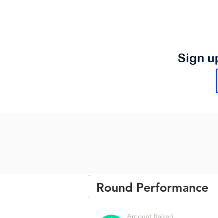
Sign u
Round Performance
Amount Raised