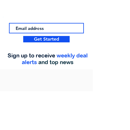
Get Started
Sign up to receive
weekly deal
alerts
and top news