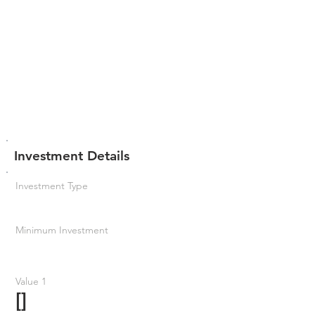
Investment Details
Investment Type
Minimum Investment
Value 1
[]