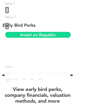
Value 1
[]
Value 3
[]
Early Bird Perks
Invest on Republic
View early bird perks,
company financials, valuation
methods, and more