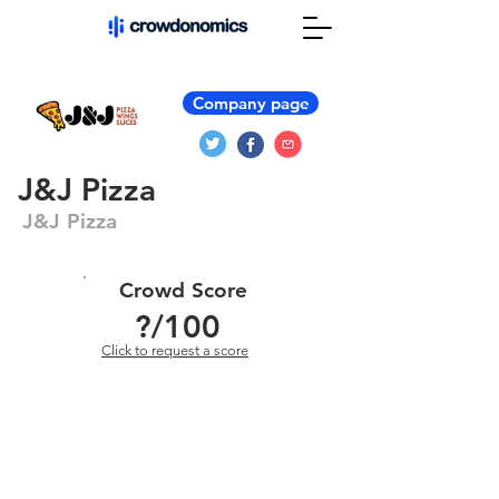
Company page
J&J Pizza
J&J Pizza
Crowd Score
?
/100
Click to request a score