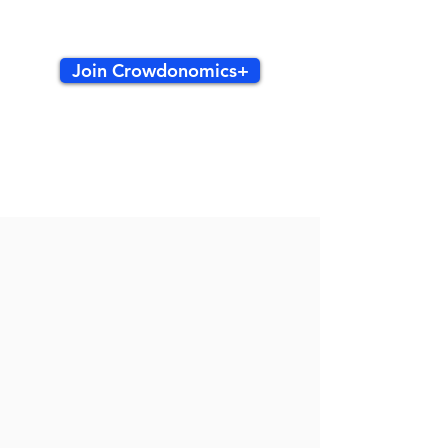
Join Crowdonomics+