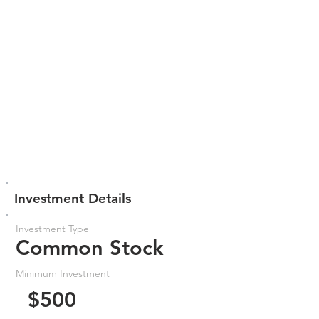
Investment Details
Investment Type
Common Stock
Minimum Investment
$500