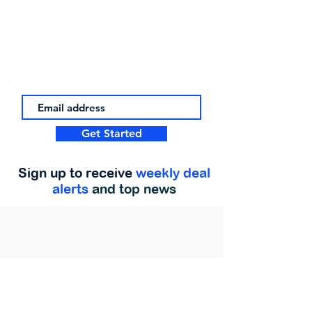
Get Started
Sign up to receive
weekly deal
alerts
and top news