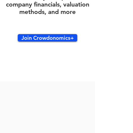
company financials, valuation
methods, and more
Join Crowdonomics+