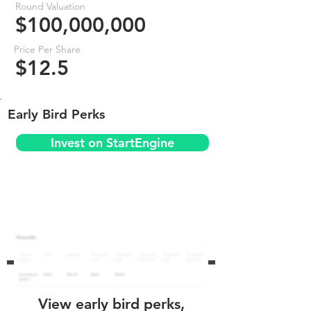
Round Valuation
$100,000,000
Price Per Share
$12.5
Early Bird Perks
Invest on StartEngine
View early bird perks,