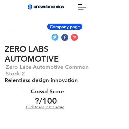
Company page
ZERO LABS
AUTOMOTIVE
Zero Labs Automotive Common
Stock 2
Relentless design innovation
Crowd Score
?
/100
Click to request a score