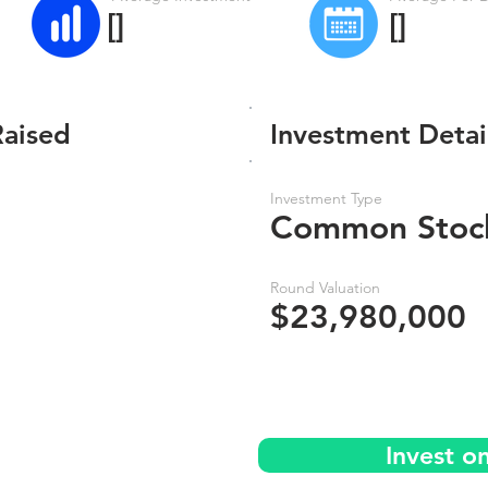
[]
[]
Raised
Investment Detai
Investment Type
Common Stoc
Round Valuation
$23,980,000
Invest o