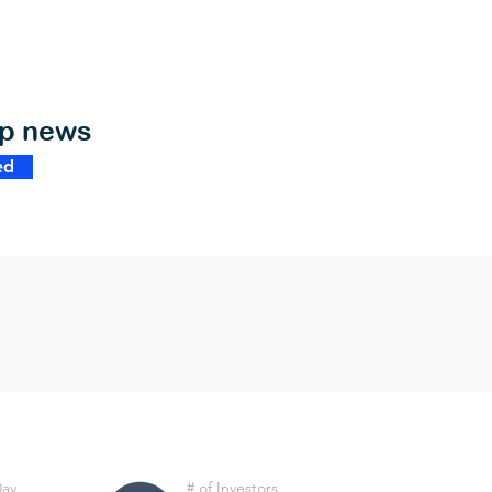
op news
ed
Day
# of Investors