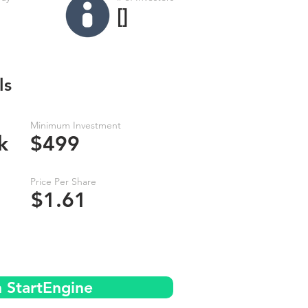
[]
ls
Minimum Investment
k
$499
Price Per Share
$1.61
n StartEngine