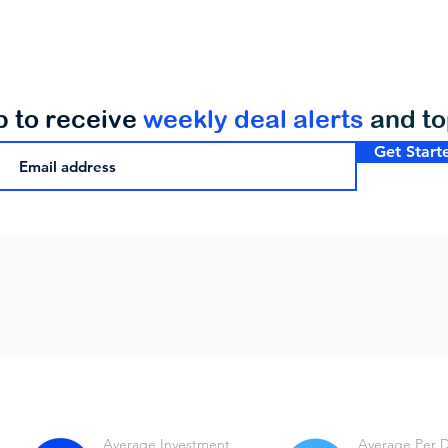
p to receive
weekly deal alerts
and t
Get Start
Average Investment
Average Per 