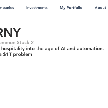
mpanies
Investments
My Portfolio
About
RNY
Common Stock 2
hospitality into the age of AI and automation.
 a $1T problem