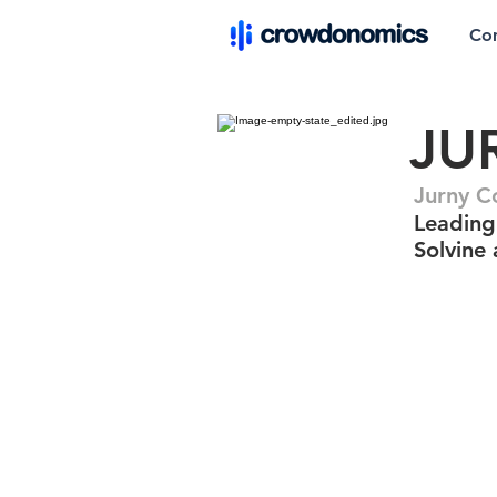
Co
JU
Jurny 
Leading 
Solvine