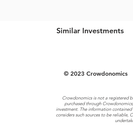
Similar Investments
© 2023 Crowdonomics
Crowdonomics is not a registered b
purchased through Crowdonomics; ra
investment. The information contained 
considers such sources to be reliable,
undertake