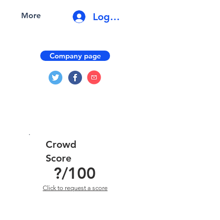
Log In
More
Company page
Crowd
Score
?
/100
Click to request a score