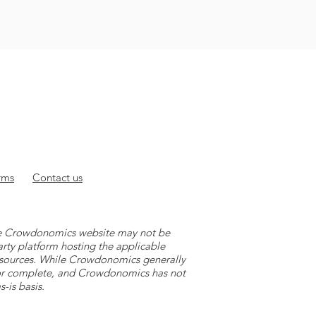
rms
Contact
us
 the Crowdonomics website may not be
arty platform hosting the applicable
y sources. While Crowdonomics generally
e or complete, and Crowdonomics has not
-is basis.