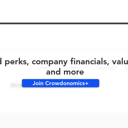
No early bird perks for this round!
d perks, company financials, val
and more
Join Crowdonomics+