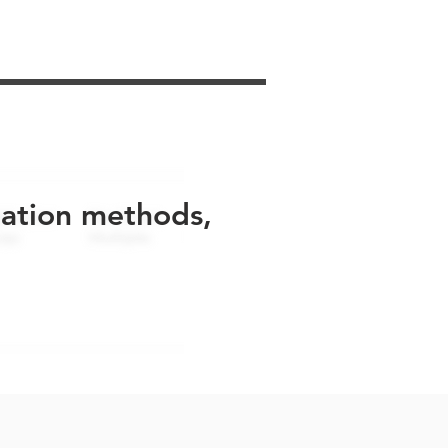
uation methods,