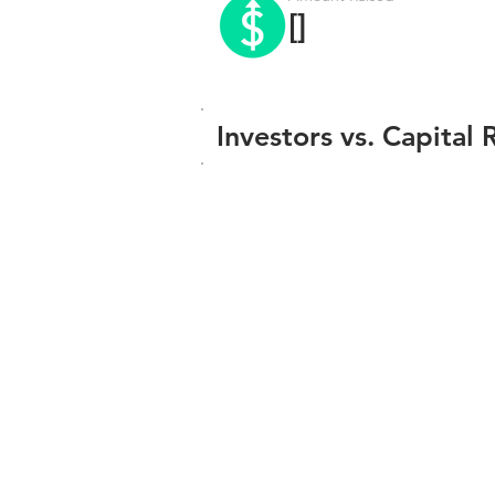
[]
Investors vs. Capital 