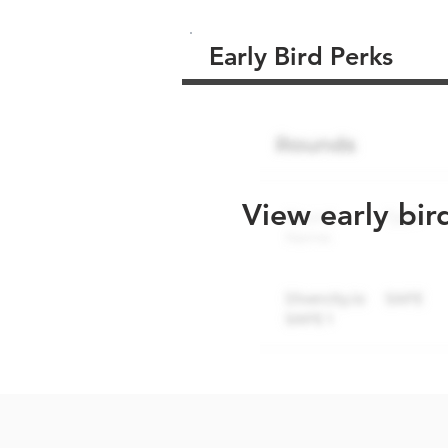
Early Bird Perks
View early bir