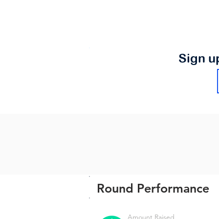
Sign u
Round Performance
Amount Raised