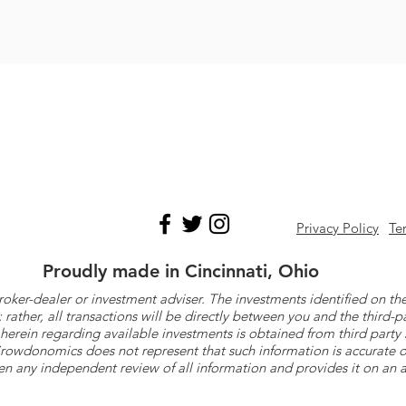
Privacy Policy
Te
Proudly made in Cincinnati, Ohio
roker-dealer or investment adviser. The investments identified on
ther, all transactions will be directly between you and the third-p
herein regarding available investments is obtained from third part
 Crowdonomics does not represent that such information is accurat
n any independent review of all information and provides it on an as