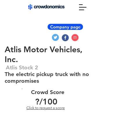
Company page
Atlis Motor Vehicles,
Inc.
Atlis Stock 2
The electric pickup truck with no
compromises
Crowd Score
?
/100
Click to request a score