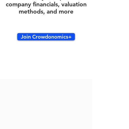
company financials, valuation
methods, and more
Join Crowdonomics+