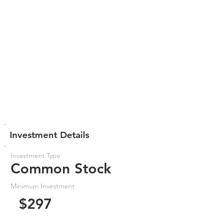
Investment Details
Investment Type
Common Stock
Minimum Investment
$297