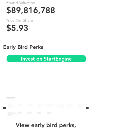
Round Valuation
$89,816,788
Price Per Share
$5.93
Early Bird Perks
Invest on StartEngine
View early bird perks,