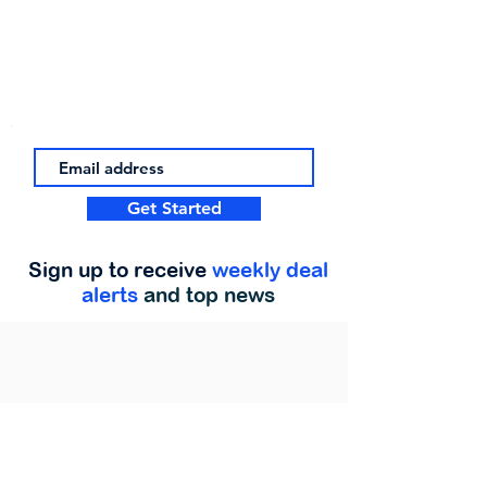
Get Started
Sign up to receive
weekly deal
alerts
and top news