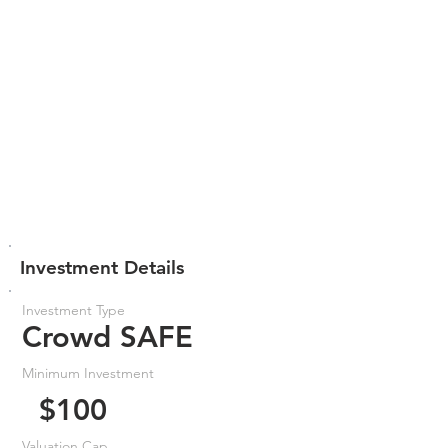
Investment Details
Investment Type
Crowd SAFE
Minimum Investment
$100
Valuation Cap