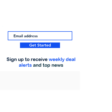
Get Started
Sign up to receive
weekly deal
alerts
and top news