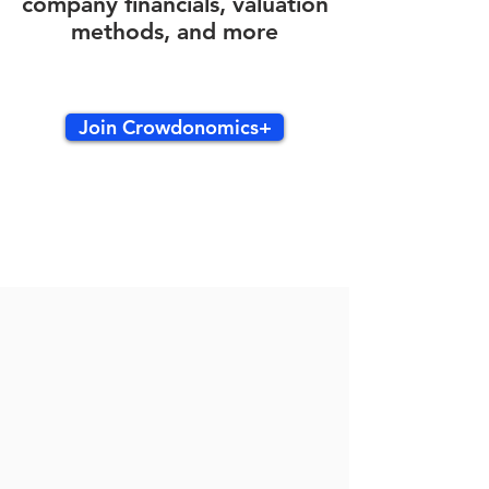
company financials, valuation
methods, and more
Join Crowdonomics+