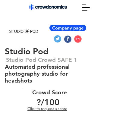
Company page
Studio Pod
Studio Pod Crowd SAFE 1
Automated professional
photography studio for
headshots
Crowd Score
?
/100
Click to request a score