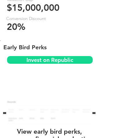
$15,000,000
Conversion Discount
20%
Early Bird Perks
Invest on Republic
View early bird perks,