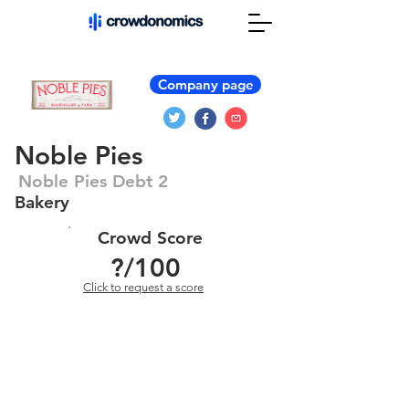
Company page
Noble Pies
Noble Pies Debt 2
Bakery
Crowd Score
?
/100
Click to request a score