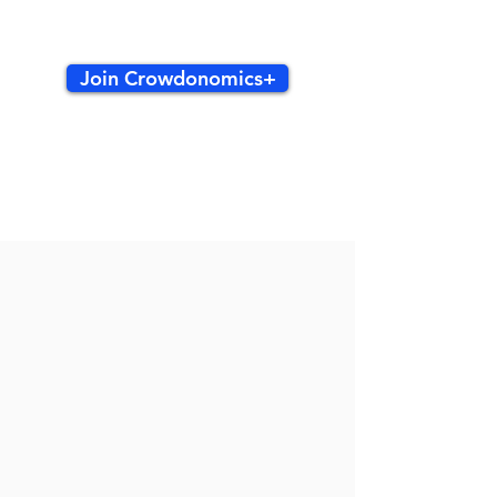
Join Crowdonomics+