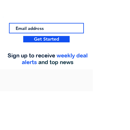
Get Started
Sign up to receive
weekly deal
alerts
and top news