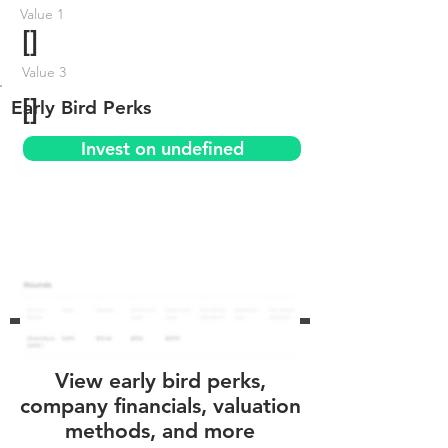
Value 1
[]
Value 3
[]
Early Bird Perks
Invest on undefined
View early bird perks,
company financials, valuation
methods, and more