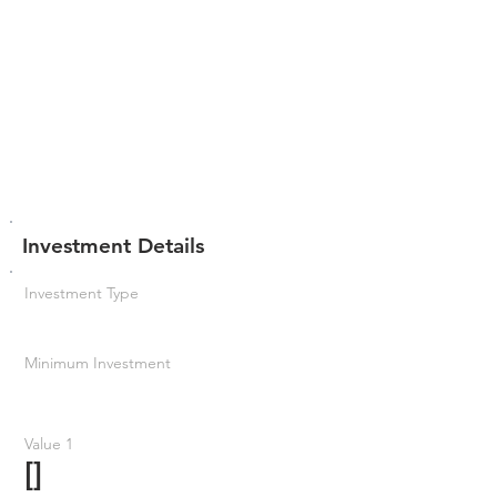
Investment Details
Investment Type
Minimum Investment
Value 1
[]