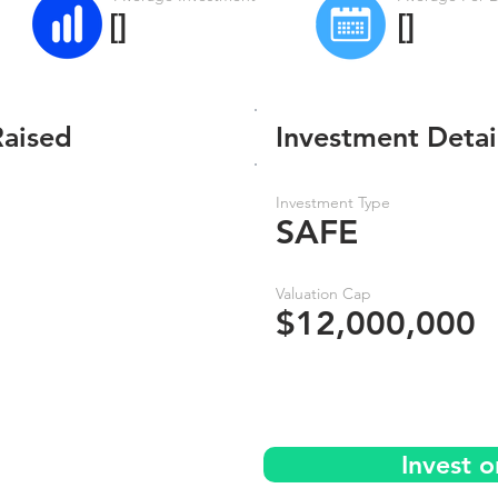
[]
[]
Raised
Investment Detai
Investment Type
SAFE
Valuation Cap
$12,000,000
Invest 