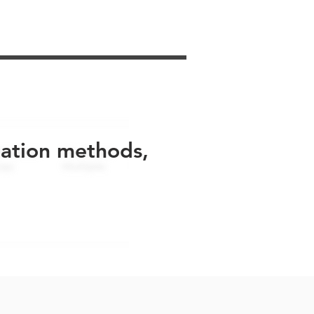
uation methods,