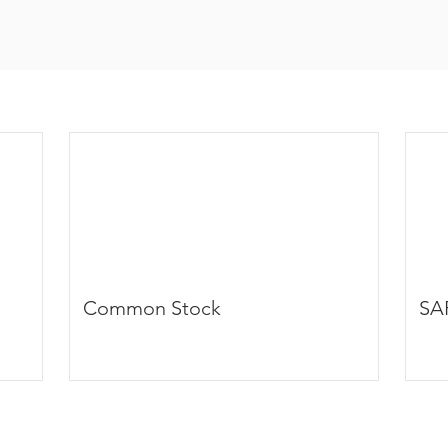
Common Stock
SA