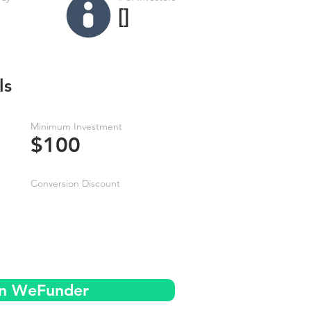
[]
ls
Minimum Investment
$100
Conversion Discount
on WeFunder