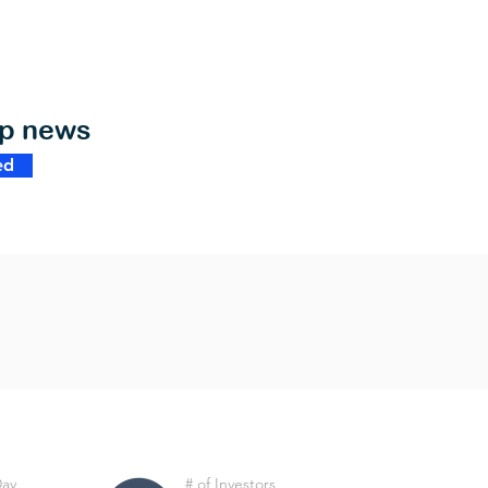
op news
ed
Day
# of Investors