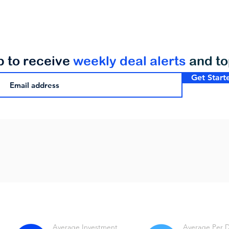
p to receive
weekly deal alerts
and t
Get Start
Average Investment
Average Per 