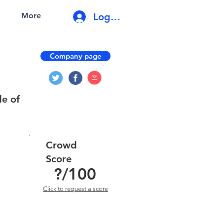
Log In
More
Company page
de of
Crowd
Score
?
/100
Click to request a score