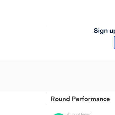
Sign u
Round Performance
Amount Raised