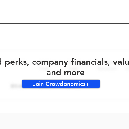
No early bird perks for this round!
d perks, company financials, val
and more
Join Crowdonomics+