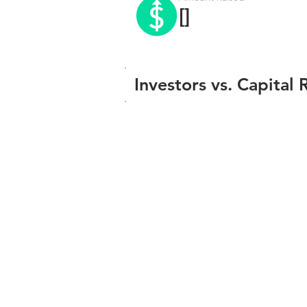
[]
Investors vs. Capital 