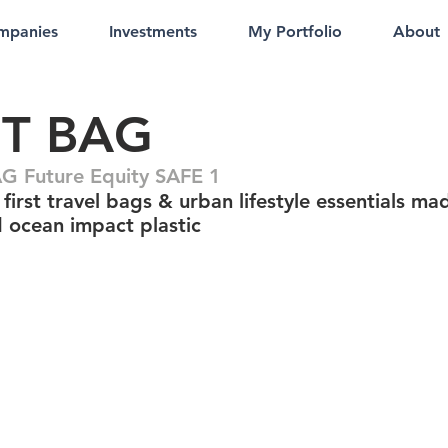
mpanies
Investments
My Portfolio
About
T BAG
 Future Equity SAFE 1
first travel bags & urban lifestyle essentials ma
d ocean impact plastic