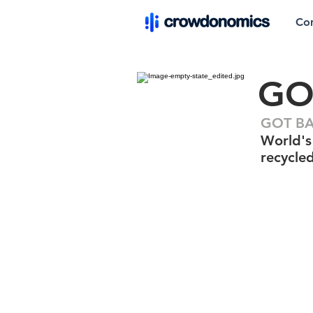
Co
GO
GOT BAG
World's 
recycle