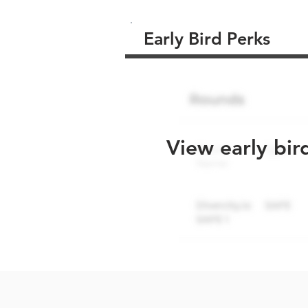
Early Bird Perks
View early bir