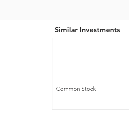
Similar Investments
Common Stock