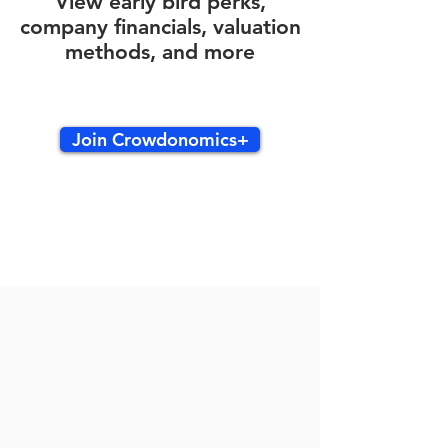
View early bird perks,
company financials, valuation
methods, and more
Join Crowdonomics+