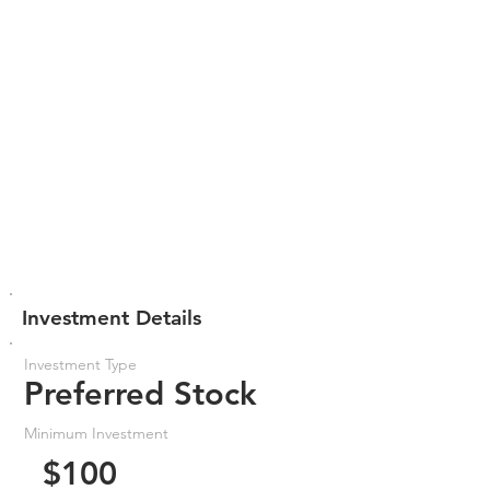
Investment Details
Investment Type
Preferred Stock
Minimum Investment
$100