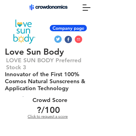
Company page
Love Sun Body
LOVE SUN BODY Preferred
Stock 3
Innovator of the First 100%
Cosmos Natural Sunscreens &
Application Technology
Crowd Score
?
/100
Click to request a score