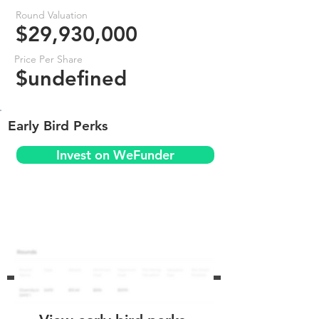
Round Valuation
$29,930,000
Price Per Share
$undefined
Early Bird Perks
Invest on WeFunder