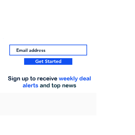
Get Started
Sign up to receive
weekly deal
alerts
and top news