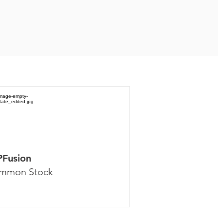
PFusion
mmon Stock