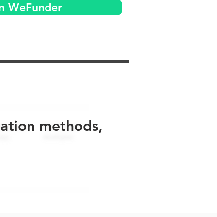
on WeFunder
uation methods,