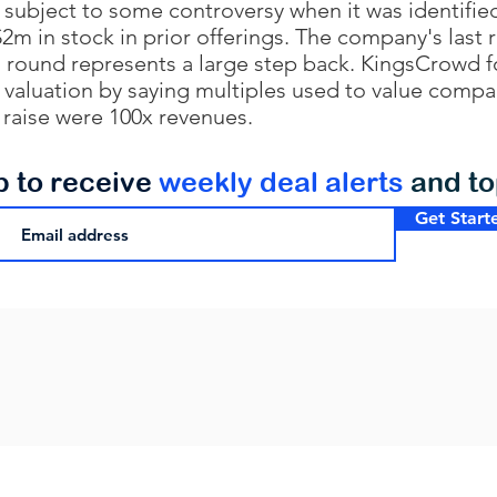
subject to some controversy when it was identifie
$2m in stock in prior offerings. The company's last
is round represents a large step back. KingsCrowd 
valuation by saying multiples used to value compa
r raise were 100x revenues.
p to receive
weekly deal alerts
and t
Get Start