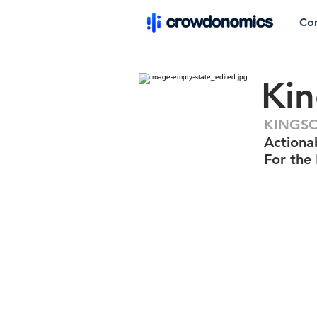
Co
Ki
KINGSC
Actiona
For the