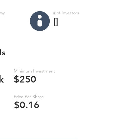
Day
# of Investors
[]
ls
Minimum Investment
k
$250
Price Per Share
$0.16