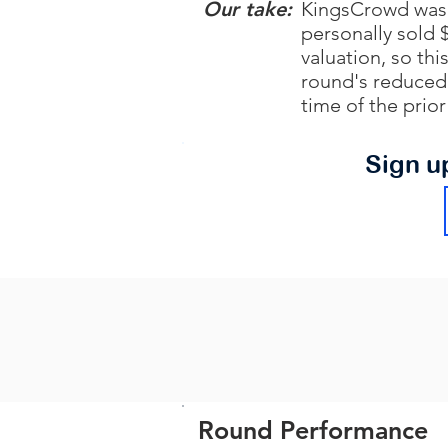
Our take:
KingsCrowd was 
personally sold 
valuation, so th
round's reduced 
time of the prio
Sign u
Round Performance