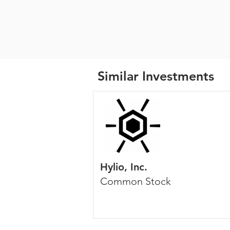
Similar Investments
Hylio, Inc.
Common Stock