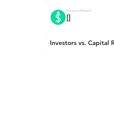
Amount Raised
[]
Investors vs. Capital 