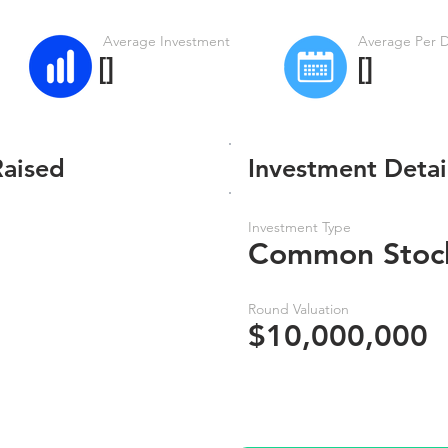
Average Investment
Average Per 
[]
[]
Raised
Investment Detai
Investment Type
Common Stoc
Round Valuation
$10,000,000