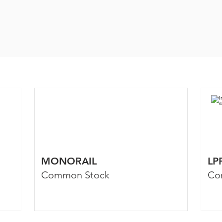
MONORAIL
LP
Common Stock
Co