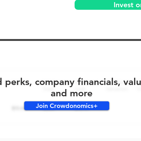
Invest 
No early bird perks for this round!
d perks, company financials, val
and more
Join Crowdonomics+