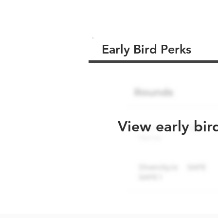
Early Bird Perks
View early bir