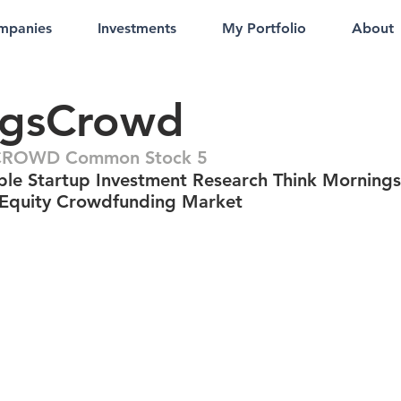
mpanies
Investments
My Portfolio
About
ngsCrowd
ROWD Common Stock 5
ble Startup Investment Research Think Morning
 Equity Crowdfunding Market