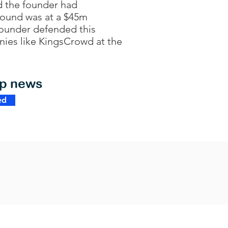
d the founder had
 round was at a $45m
founder defended this
nies like KingsCrowd at the
op news
ed