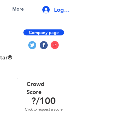
Log In
More
Company page
star®
Crowd
Score
?
/100
Click to request a score