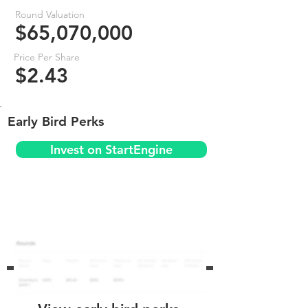
Round Valuation
$65,070,000
Price Per Share
$2.43
Early Bird Perks
Invest on StartEngine