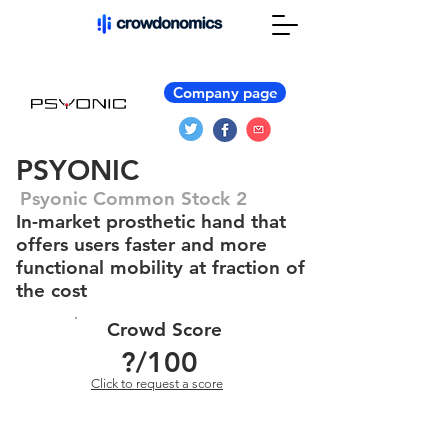
Company page
PSYONIC
Psyonic Common Stock 2
In-market prosthetic hand that
offers users faster and more
functional mobility at fraction of
the cost
Crowd Score
?
/100
Click to request a score