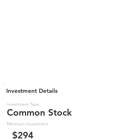
Investment Details
Investment Type
Common Stock
Minimum Investment
$294