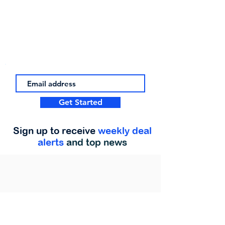
Get Started
Sign up to receive
weekly deal
alerts
and top news