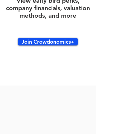
View early bird perks,
company financials, valuation
methods, and more
Join Crowdonomics+