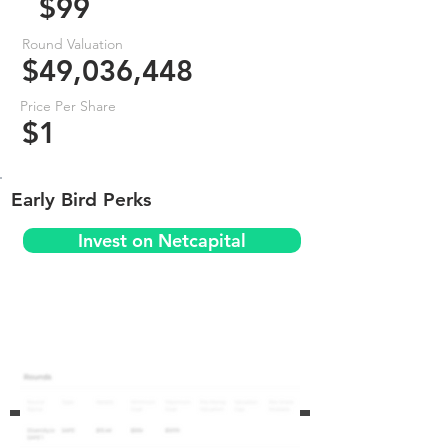
$99
Round Valuation
$49,036,448
Price Per Share
$1
Early Bird Perks
Invest on Netcapital