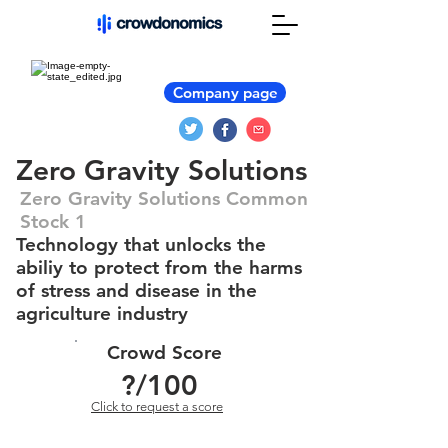
Company page
Zero Gravity Solutions
Zero Gravity Solutions Common
Stock 1
Technology that unlocks the
abiliy to protect from the harms
of stress and disease in the
agriculture industry
Crowd Score
?
/100
Click to request a score