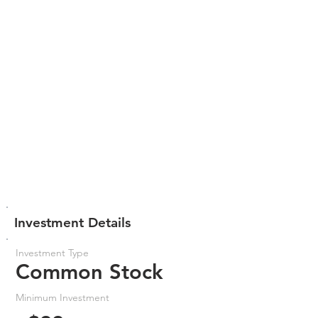
Investment Details
Investment Type
Common Stock
Minimum Investment