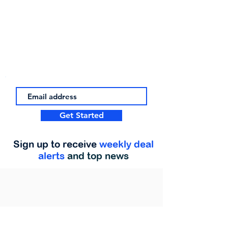
Get Started
Sign up to receive
weekly deal
alerts
and top news