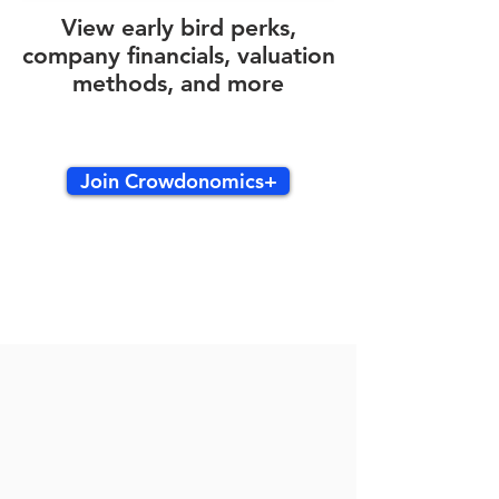
View early bird perks,
company financials, valuation
methods, and more
Join Crowdonomics+