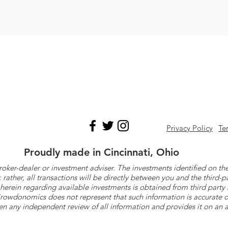
Privacy Policy
Te
Proudly made in Cincinnati, Ohio
roker-dealer or investment adviser. The investments identified on
ther, all transactions will be directly between you and the third-p
herein regarding available investments is obtained from third part
 Crowdonomics does not represent that such information is accurat
n any independent review of all information and provides it on an as