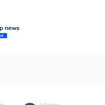
op news
ed
Day
# of Investors