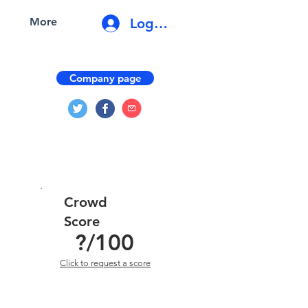
Log In
More
Company page
Crowd
Score
?
/100
Click to request a score