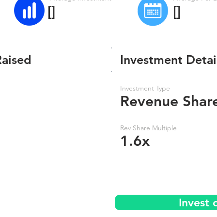
[]
[]
Raised
Investment Detai
Investment Type
Revenue Shar
Rev Share Multiple
1.6x
Invest 