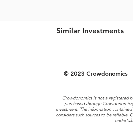
Similar Investments
© 2023 Crowdonomics
Crowdonomics is not a registered b
purchased through Crowdonomics; ra
investment. The information contained 
considers such sources to be reliable,
undertake