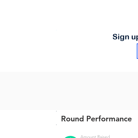
Sign u
Round Performance
Amount Raised