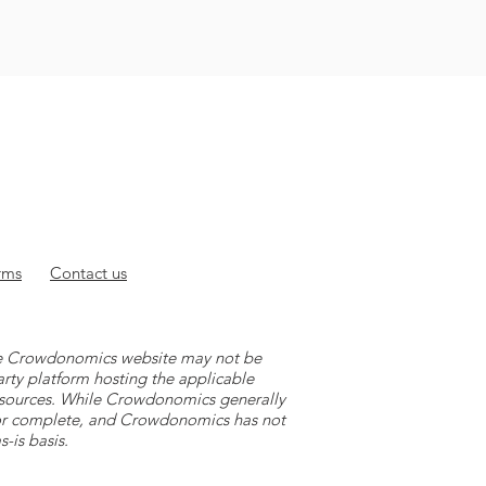
rms
Contact
us
 the Crowdonomics website may not be
arty platform hosting the applicable
y sources. While Crowdonomics generally
e or complete, and Crowdonomics has not
-is basis.