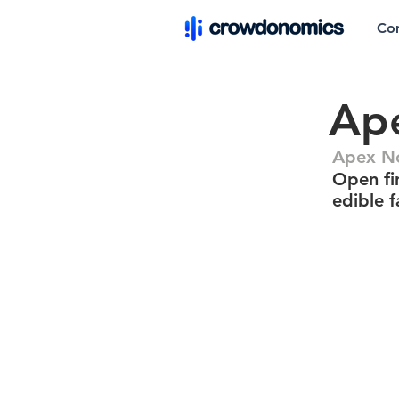
Co
Ape
Apex No
Open fir
edible f