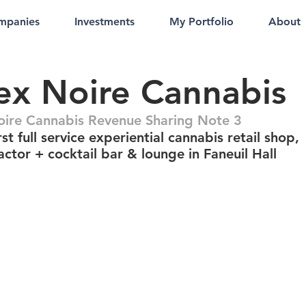
mpanies
Investments
My Portfolio
About
x Noire Cannabis
ire Cannabis Revenue Sharing Note 3
st full service experiential cannabis retail shop,
actor + cocktail bar & lounge in Faneuil Hall