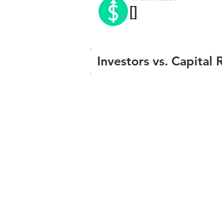
[]
Investors vs. Capital 