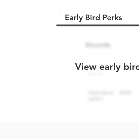
Early Bird Perks
View early bir