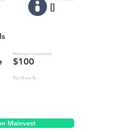
[]
ls
Minimum Investment
e
$100
Rev Share %
on Mainvest