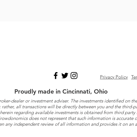
Privacy Policy
Te
Proudly made in Cincinnati, Ohio
roker-dealer or investment adviser. The investments identified on
ther, all transactions will be directly between you and the third-p
herein regarding available investments is obtained from third part
 Crowdonomics does not represent that such information is accurat
n any independent review of all information and provides it on an as