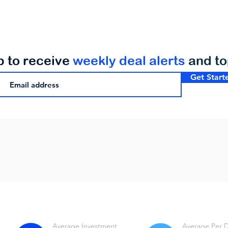
p to receive
weekly deal alerts
and t
Get Start
Average Investment
Average Per 