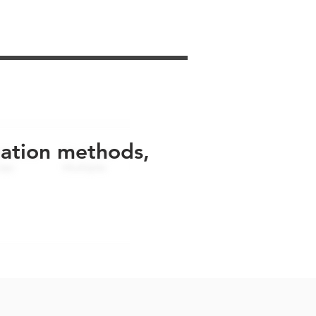
uation methods,