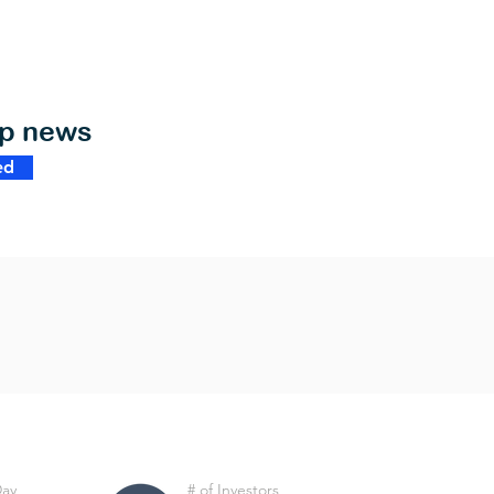
op news
ed
Day
# of Investors