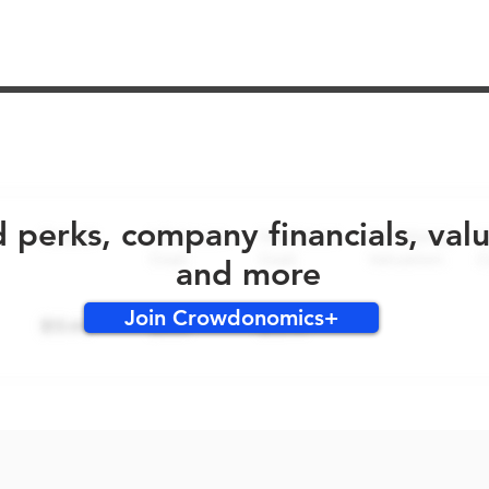
No early bird perks for this round!
d perks, company financials, val
and more
Join Crowdonomics+